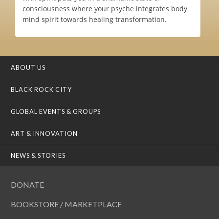
consciousness where your psyche integrates body
mind spirit towards healing transformation.
ABOUT US
BLACK ROCK CITY
GLOBAL EVENTS & GROUPS
ART & INNOVATION
NEWS & STORIES
DONATE
BOOKSTORE / MARKETPLACE