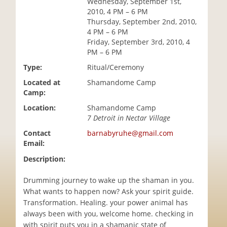
Wednesday, September 1st,
i
2010, 4 PM – 6 PM
o
Thursday, September 2nd, 2010,
n
4 PM – 6 PM
Friday, September 3rd, 2010, 4
PM – 6 PM
Type:
Ritual/Ceremony
Located at
Shamandome Camp
Camp:
Location:
Shamandome Camp
7 Detroit in Nectar Village
Contact
barnabyruhe@gmail.com
Email:
Description:
Drumming journey to wake up the shaman in you.
What wants to happen now? Ask your spirit guide.
Transformation. Healing. your power animal has
always been with you, welcome home. checking in
with spirit puts you in a shamanic state of