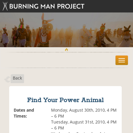
T
o
g
Back
g
l
e
n
Find Your Power Animal
a
v
Dates and
Monday, August 30th, 2010, 4 PM
i
Times:
– 6 PM
g
Tuesday, August 31st, 2010, 4 PM
a
– 6 PM
t