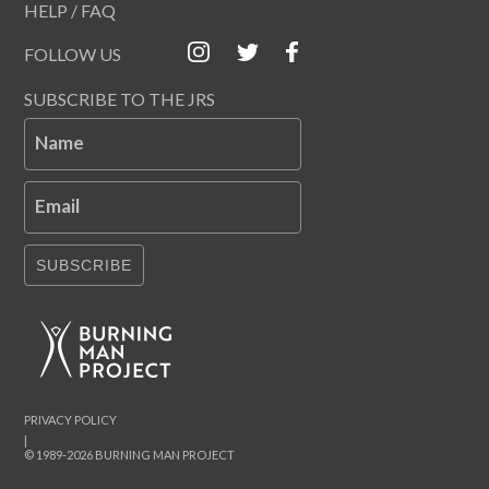
HELP / FAQ
FOLLOW US
SUBSCRIBE TO THE JRS
Name
Email
SUBSCRIBE
PRIVACY POLICY
|
© 1989-2026 BURNING MAN PROJECT