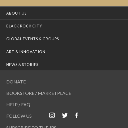
ABOUT US
BLACK ROCK CITY
GLOBAL EVENTS & GROUPS
ART & INNOVATION
NEWS & STORIES
DONATE
BOOKSTORE / MARKETPLACE
HELP / FAQ
FOLLOW US
SUBSCRIBE TO THE JRS