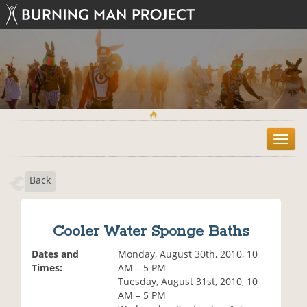
T
o
g
Back
g
l
e
n
Cooler Water Sponge Baths
a
v
Dates and
Monday, August 30th, 2010, 10
i
Times:
AM – 5 PM
g
Tuesday, August 31st, 2010, 10
a
AM – 5 PM
t