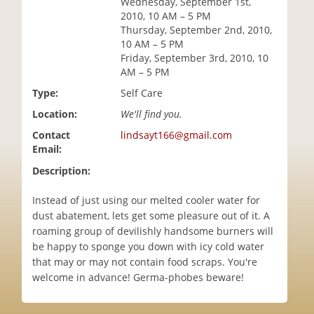
Wednesday, September 1st,
i
2010, 10 AM – 5 PM
o
Thursday, September 2nd, 2010,
n
10 AM – 5 PM
Friday, September 3rd, 2010, 10
AM – 5 PM
Type:
Self Care
Location:
We'll find you.
Contact
lindsayt166@gmail.com
Email:
Description:
Instead of just using our melted cooler water for
dust abatement, lets get some pleasure out of it. A
roaming group of devilishly handsome burners will
be happy to sponge you down with icy cold water
that may or may not contain food scraps. You're
welcome in advance! Germa-phobes beware!