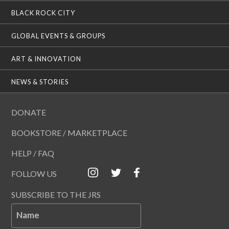
BLACK ROCK CITY
GLOBAL EVENTS & GROUPS
ART & INNOVATION
NEWS & STORIES
DONATE
BOOKSTORE / MARKETPLACE
HELP / FAQ
FOLLOW US
SUBSCRIBE TO THE JRS
Name