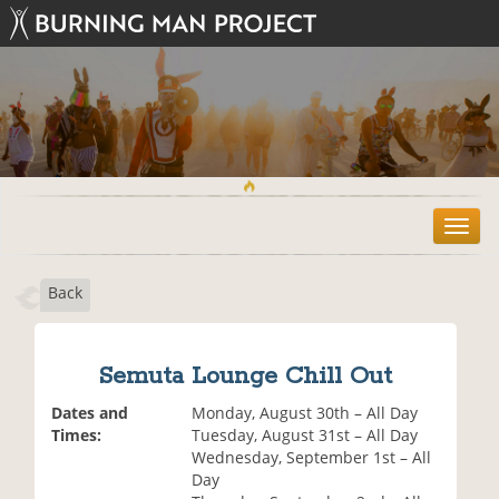
T
o
g
Back
g
l
e
n
Semuta Lounge Chill Out
a
v
Dates and
Monday, August 30th – All Day
i
Times:
Tuesday, August 31st – All Day
g
Wednesday, September 1st – All
a
Day
t