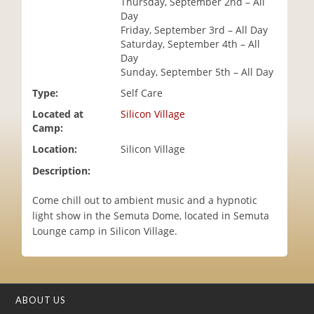
Thursday, September 2nd – All
i
Day
o
Friday, September 3rd – All Day
n
Saturday, September 4th – All
Day
Sunday, September 5th – All Day
Type:
Self Care
Located at
Silicon Village
Camp:
Location:
Silicon Village
Description:
Come chill out to ambient music and a hypnotic
light show in the Semuta Dome, located in Semuta
Lounge camp in Silicon Village.
ABOUT US