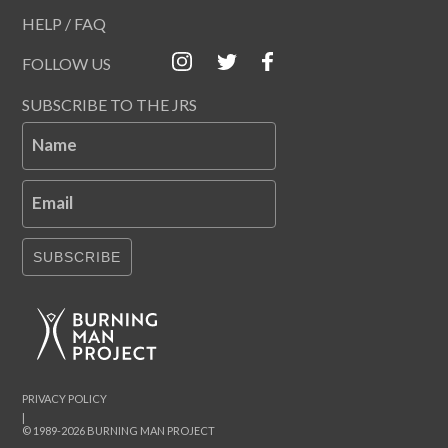
HELP / FAQ
FOLLOW US
SUBSCRIBE TO THE JRS
Name
Email
SUBSCRIBE
PRIVACY POLICY
|
© 1989-2026 BURNING MAN PROJECT