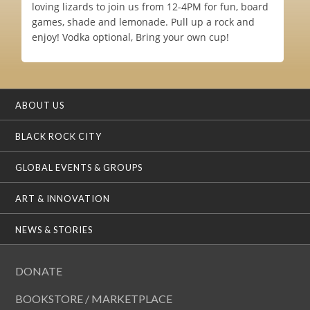
loving lizards to join us from 12-4PM for fun, board
games, shade and lemonade. Pull up a rock and
enjoy! Vodka optional, Bring your own cup!
ABOUT US
BLACK ROCK CITY
GLOBAL EVENTS & GROUPS
ART & INNOVATION
NEWS & STORIES
DONATE
BOOKSTORE / MARKETPLACE