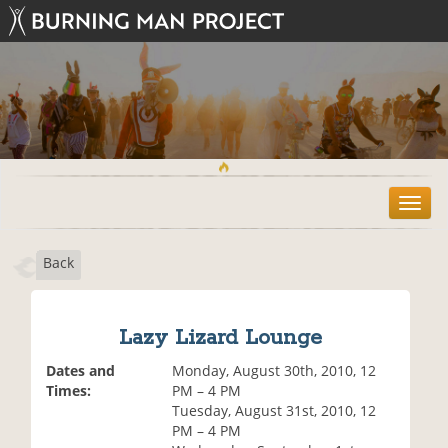
T
o
g
Back
g
l
e
n
Lazy Lizard Lounge
a
v
Dates and
Monday, August 30th, 2010, 12
i
Times:
PM – 4 PM
g
Tuesday, August 31st, 2010, 12
a
PM – 4 PM
t