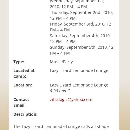
Wednesday, September 1st,
i
2010, 12 PM – 4 PM
o
Thursday, September 2nd, 2010,
n
12 PM – 4 PM
Friday, September 3rd, 2010, 12
PM – 4 PM
Saturday, September 4th, 2010,
12 PM – 4 PM
Sunday, September 5th, 2010, 12
PM – 4 PM
Type:
Music/Party
Located at
Lazy Lizard Lemonade Lounge
Camp:
Location:
Lazy Lizard Lemonade Lounge
9:00 and C
Contact
zifralogic@yahoo.com
Email:
Description:
The Lazy Lizard Lemonade Lounge calls all shade