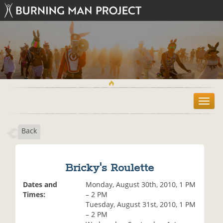
T
o
g
Back
g
l
e
n
Bricky's Roulette
a
v
Dates and
Monday, August 30th, 2010, 1 PM
i
Times:
– 2 PM
g
Tuesday, August 31st, 2010, 1 PM
a
– 2 PM
t