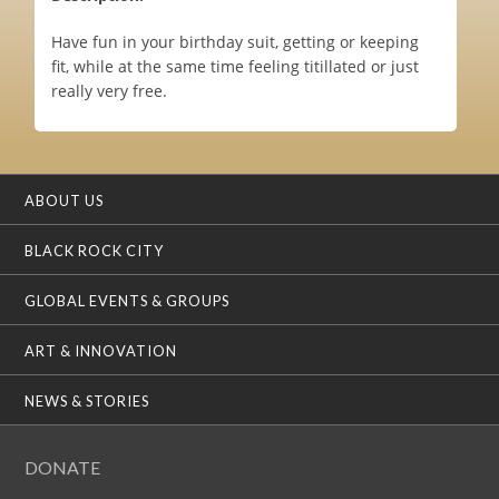
Have fun in your birthday suit, getting or keeping
fit, while at the same time feeling titillated or just
really very free.
ABOUT US
BLACK ROCK CITY
GLOBAL EVENTS & GROUPS
ART & INNOVATION
NEWS & STORIES
DONATE