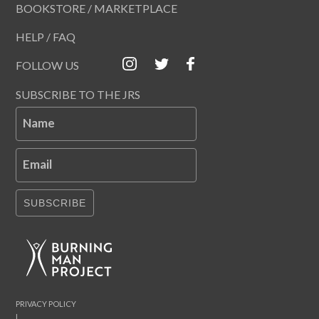
BOOKSTORE / MARKETPLACE
HELP / FAQ
FOLLOW US
SUBSCRIBE TO THE JRS
Name
Email
SUBSCRIBE
PRIVACY POLICY
|