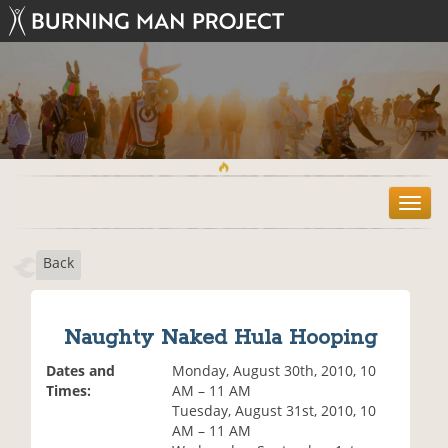
T
o
g
Back
g
l
e
n
Naughty Naked Hula Hooping
a
v
Dates and
Monday, August 30th, 2010, 10
i
Times:
AM – 11 AM
g
Tuesday, August 31st, 2010, 10
a
AM – 11 AM
t