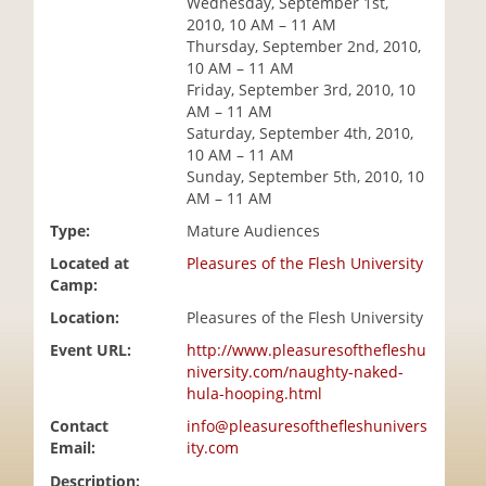
Wednesday, September 1st,
i
2010, 10 AM – 11 AM
o
Thursday, September 2nd, 2010,
n
10 AM – 11 AM
Friday, September 3rd, 2010, 10
AM – 11 AM
Saturday, September 4th, 2010,
10 AM – 11 AM
Sunday, September 5th, 2010, 10
AM – 11 AM
Type:
Mature Audiences
Located at
Pleasures of the Flesh University
Camp:
Location:
Pleasures of the Flesh University
Event URL:
http://www.pleasuresofthefleshu
niversity.com/naughty-naked-
hula-hooping.html
Contact
info@pleasuresofthefleshunivers
Email:
ity.com
Description: