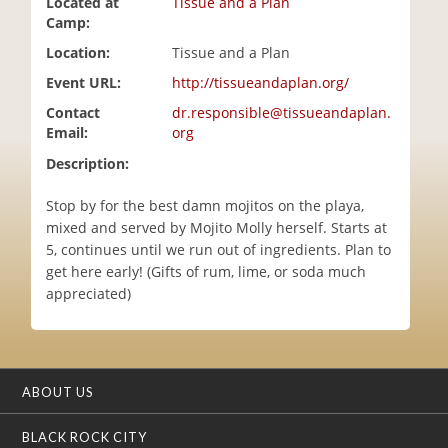
Located at
Tissue and a Plan
i
Camp:
o
Location:
Tissue and a Plan
n
Event URL:
http://tissueandaplan.org/
Contact
dr.responsible@tissueandaplan.
Email:
org
Description:
Stop by for the best damn mojitos on the playa,
mixed and served by Mojito Molly herself. Starts at
5, continues until we run out of ingredients. Plan to
get here early! (Gifts of rum, lime, or soda much
appreciated)
ABOUT US
BLACK ROCK CITY