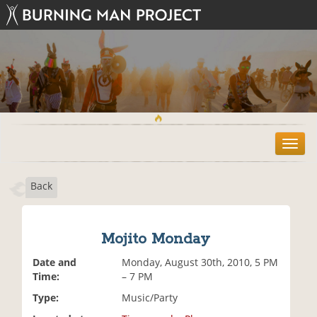
T
o
g
Back
g
l
e
n
Mojito Monday
a
v
Date and
Monday, August 30th, 2010, 5 PM
i
Time:
– 7 PM
g
Type:
Music/Party
a
t