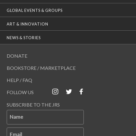
GLOBAL EVENTS & GROUPS
ART & INNOVATION
NEWS & STORIES
DONATE
BOOKSTORE / MARKETPLACE
HELP / FAQ
FOLLOW US
SUBSCRIBE TO THE JRS
Name
Email