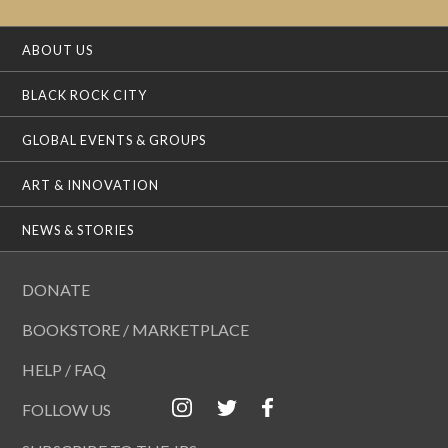
ABOUT US
BLACK ROCK CITY
GLOBAL EVENTS & GROUPS
ART & INNOVATION
NEWS & STORIES
DONATE
BOOKSTORE / MARKETPLACE
HELP / FAQ
FOLLOW US