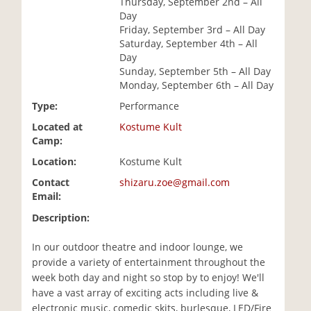
Thursday, September 2nd – All
i
Day
o
Friday, September 3rd – All Day
n
Saturday, September 4th – All
Day
Sunday, September 5th – All Day
Monday, September 6th – All Day
Type:
Performance
Located at
Kostume Kult
Camp:
Location:
Kostume Kult
Contact
shizaru.zoe@gmail.com
Email:
Description:
In our outdoor theatre and indoor lounge, we
provide a variety of entertainment throughout the
week both day and night so stop by to enjoy! We'll
have a vast array of exciting acts including live &
electronic music, comedic skits, burlesque, LED/Fire