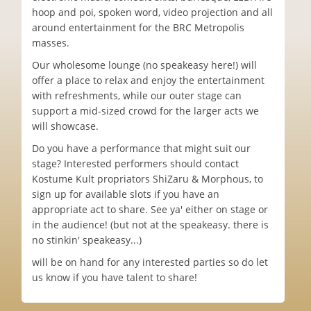
hoop and poi, spoken word, video projection and all
around entertainment for the BRC Metropolis
masses.
Our wholesome lounge (no speakeasy here!) will
offer a place to relax and enjoy the entertainment
with refreshments, while our outer stage can
support a mid-sized crowd for the larger acts we
will showcase.
Do you have a performance that might suit our
stage? Interested performers should contact
Kostume Kult propriators ShiZaru & Morphous, to
sign up for available slots if you have an
appropriate act to share. See ya' either on stage or
in the audience! (but not at the speakeasy. there is
no stinkin' speakeasy...)
will be on hand for any interested parties so do let
us know if you have talent to share!