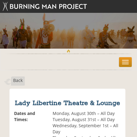
T
o
g
Back
g
l
e
n
Lady Libertine Theatre & Lounge
a
v
Dates and
Monday, August 30th – All Day
i
Times:
Tuesday, August 31st – All Day
g
Wednesday, September 1st – All
a
Day
t