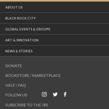
ABOUT US
BLACK ROCK CITY
GLOBAL EVENTS & GROUPS
ART & INNOVATION
NEWS & STORIES
DONATE
BOOKSTORE / MARKETPLACE
HELP / FAQ
FOLLOW US
SUBSCRIBE TO THE JRS