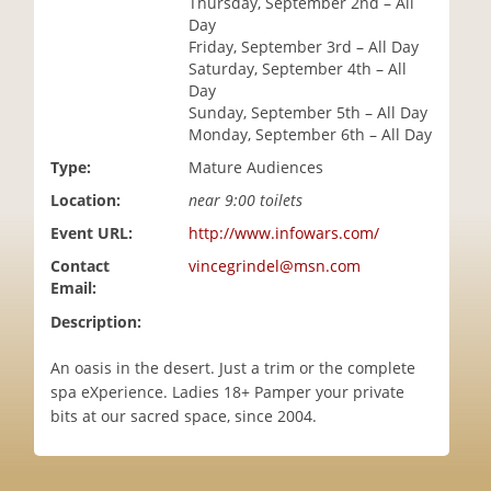
Thursday, September 2nd – All
i
Day
o
Friday, September 3rd – All Day
n
Saturday, September 4th – All
Day
Sunday, September 5th – All Day
Monday, September 6th – All Day
Type:
Mature Audiences
Location:
near 9:00 toilets
Event URL:
http://www.infowars.com/
Contact
vincegrindel@msn.com
Email:
Description:
An oasis in the desert. Just a trim or the complete
spa eXperience. Ladies 18+ Pamper your private
bits at our sacred space, since 2004.