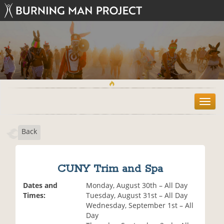
T
o
g
Back
g
l
e
n
CUNY Trim and Spa
a
v
Dates and
Monday, August 30th – All Day
i
Times:
Tuesday, August 31st – All Day
g
Wednesday, September 1st – All
a
Day
t