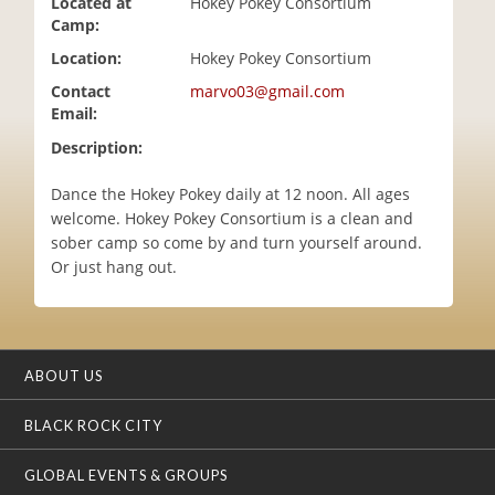
Located at
Hokey Pokey Consortium
i
Camp:
o
Location:
Hokey Pokey Consortium
n
Contact
marvo03@gmail.com
Email:
Description:
Dance the Hokey Pokey daily at 12 noon. All ages
welcome. Hokey Pokey Consortium is a clean and
sober camp so come by and turn yourself around.
Or just hang out.
ABOUT US
BLACK ROCK CITY
GLOBAL EVENTS & GROUPS