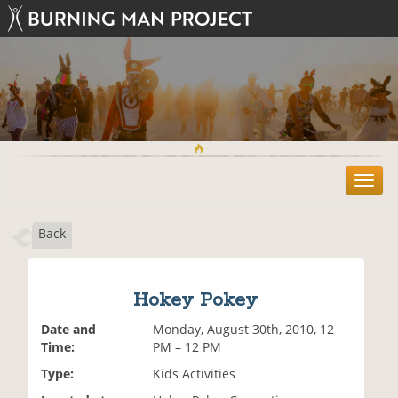
T
o
g
Back
g
l
e
n
Hokey Pokey
a
v
Date and
Monday, August 30th, 2010, 12
i
Time:
PM – 12 PM
g
Type:
Kids Activities
a
t