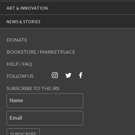
ART & INNOVATION
NEWS & STORIES
DONATE
BOOKSTORE / MARKETPLACE
HELP / FAQ
FOLLOW US
SUBSCRIBE TO THE JRS
Name
Email
SUBSCRIBE