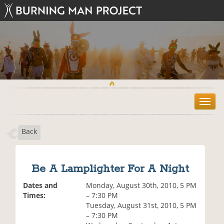
T
o
g
Back
g
l
e
n
Be A Lamplighter For A Night
a
v
Dates and
Monday, August 30th, 2010, 5 PM
i
Times:
– 7:30 PM
g
Tuesday, August 31st, 2010, 5 PM
a
– 7:30 PM
t