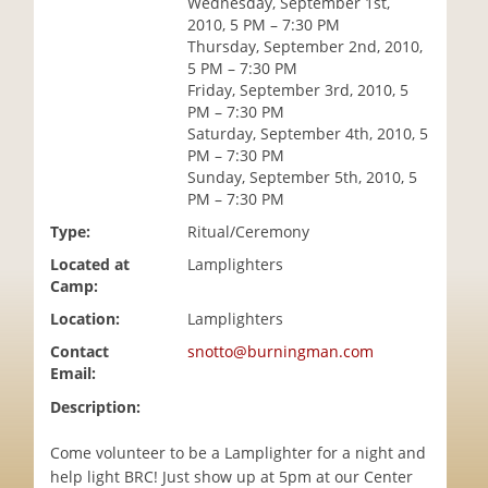
Wednesday, September 1st,
i
2010, 5 PM – 7:30 PM
o
Thursday, September 2nd, 2010,
n
5 PM – 7:30 PM
Friday, September 3rd, 2010, 5
PM – 7:30 PM
Saturday, September 4th, 2010, 5
PM – 7:30 PM
Sunday, September 5th, 2010, 5
PM – 7:30 PM
Type:
Ritual/Ceremony
Located at
Lamplighters
Camp:
Location:
Lamplighters
Contact
snotto@burningman.com
Email:
Description:
Come volunteer to be a Lamplighter for a night and
help light BRC! Just show up at 5pm at our Center