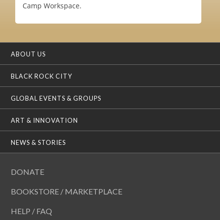
Camp Workspace.
ABOUT US
BLACK ROCK CITY
GLOBAL EVENTS & GROUPS
ART & INNOVATION
NEWS & STORIES
DONATE
BOOKSTORE / MARKETPLACE
HELP / FAQ