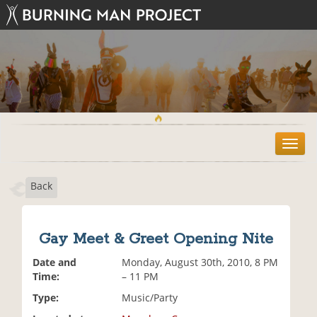
T
o
g
Back
g
l
e
n
Gay Meet & Greet Opening Nite
a
v
Date and
Monday, August 30th, 2010, 8 PM
i
Time:
– 11 PM
g
Type:
Music/Party
a
t