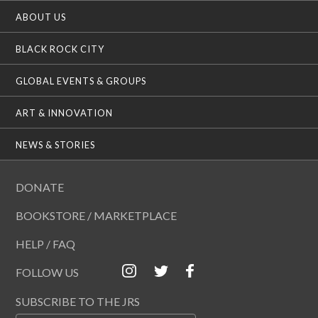
ABOUT US
BLACK ROCK CITY
GLOBAL EVENTS & GROUPS
ART & INNOVATION
NEWS & STORIES
DONATE
BOOKSTORE / MARKETPLACE
HELP / FAQ
FOLLOW US
SUBSCRIBE TO THE JRS