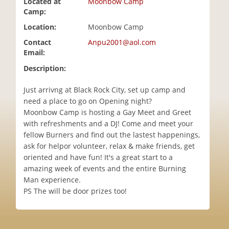
Located at
Moonbow Camp
i
Camp:
o
Location:
Moonbow Camp
n
Contact
Anpu2001@aol.com
Email:
Description:
Just arrivng at Black Rock City, set up camp and
need a place to go on Opening night?
Moonbow Camp is hosting a Gay Meet and Greet
with refreshments and a DJ! Come and meet your
fellow Burners and find out the lastest happenings,
ask for helpor volunteer, relax & make friends, get
oriented and have fun! It's a great start to a
amazing week of events and the entire Burning
Man experience.
PS The will be door prizes too!