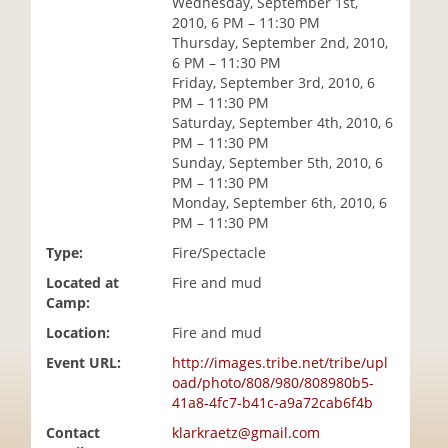
Wednesday, September 1st,
i
2010, 6 PM – 11:30 PM
o
Thursday, September 2nd, 2010,
n
6 PM – 11:30 PM
Friday, September 3rd, 2010, 6
PM – 11:30 PM
Saturday, September 4th, 2010, 6
PM – 11:30 PM
Sunday, September 5th, 2010, 6
PM – 11:30 PM
Monday, September 6th, 2010, 6
PM – 11:30 PM
Type:
Fire/Spectacle
Located at
Fire and mud
Camp:
Location:
Fire and mud
Event URL:
http://images.tribe.net/tribe/upl
oad/photo/808/980/808980b5-
41a8-4fc7-b41c-a9a72cab6f4b
Contact
klarkraetz@gmail.com