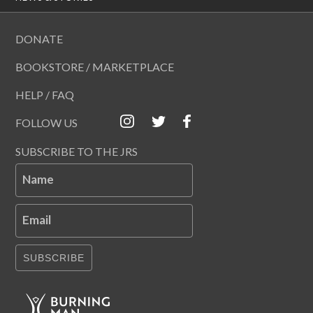
DONATE
BOOKSTORE / MARKETPLACE
HELP / FAQ
FOLLOW US
SUBSCRIBE TO THE JRS
Name
Email
SUBSCRIBE