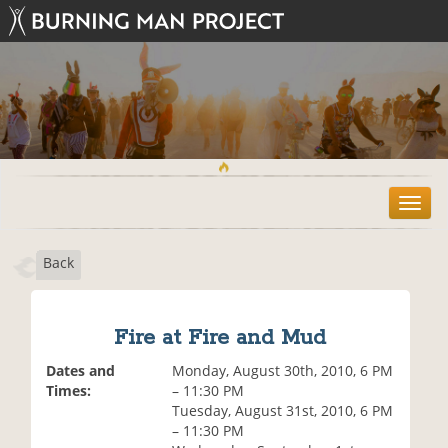
T
o
g
Back
g
l
e
n
Fire at Fire and Mud
a
v
Dates and
Monday, August 30th, 2010, 6 PM
i
Times:
– 11:30 PM
g
Tuesday, August 31st, 2010, 6 PM
a
– 11:30 PM
t