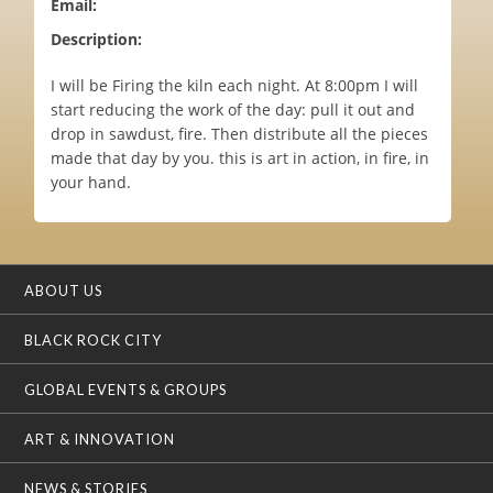
Email:
Description:
I will be Firing the kiln each night. At 8:00pm I will
start reducing the work of the day: pull it out and
drop in sawdust, fire. Then distribute all the pieces
made that day by you. this is art in action, in fire, in
your hand.
ABOUT US
BLACK ROCK CITY
GLOBAL EVENTS & GROUPS
ART & INNOVATION
NEWS & STORIES