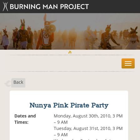
T
o
g
Back
g
l
e
n
Nunya Pink Pirate Party
a
v
Dates and
Monday, August 30th, 2010, 3 PM
i
Times:
– 9 AM
g
Tuesday, August 31st, 2010, 3 PM
a
– 9 AM
t