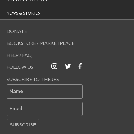
NEWS & STORIES
DONATE
BOOKSTORE / MARKETPLACE
HELP / FAQ
FOLLOW US
SUBSCRIBE TO THE JRS
Name
Email
SUBSCRIBE