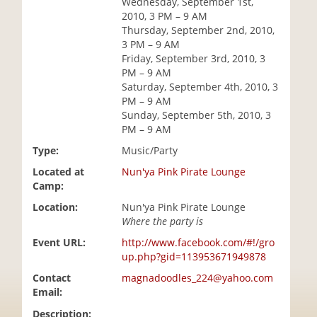
Wednesday, September 1st,
i
2010, 3 PM – 9 AM
o
Thursday, September 2nd, 2010,
n
3 PM – 9 AM
Friday, September 3rd, 2010, 3
PM – 9 AM
Saturday, September 4th, 2010, 3
PM – 9 AM
Sunday, September 5th, 2010, 3
PM – 9 AM
Type:
Music/Party
Located at
Nun'ya Pink Pirate Lounge
Camp:
Location:
Nun'ya Pink Pirate Lounge
Where the party is
Event URL:
http://www.facebook.com/#!/gro
up.php?gid=113953671949878
Contact
magnadoodles_224@yahoo.com
Email:
Description: