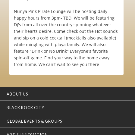
Nunya Pink Pirate Lounge will be hosting daily
happy hours from 3pm- TBD. We will be featuring
Dj's from all over the country spinning whatever
their hearts desire. Come check out the Hot sounds
and sip on a cold cocktail (mocktails also available)
while mingling with playa family. We will also
feature "Drink or No Drink" Everyone's favorite
spin-off game. Find your way to the home away
from home. We can't wait to see you there
ABOUT US
BLACK ROCK CITY
GLOBAL EVENTS & GROUPS
ART & INNOVATION