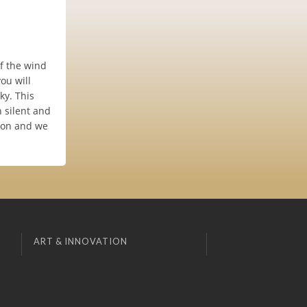
of the wind
ou will
ky. This
n silent and
noon and we
ART & INNOVATION