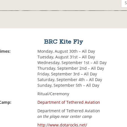
BRC Kite Fly
Times:
Monday, August 30th – All Day
Tuesday, August 31st – All Day
Wednesday, September 1st – All Day
Thursday, September 2nd – All Day
Friday, September 3rd – All Day
Saturday, September 4th – All Day
Sunday, September 5th – All Day
Ritual/Ceremony
 Camp:
Department of Tethered Aviation
Department of Tethered Aviation
on the playa near center camp
http://www.dotarocks.net/