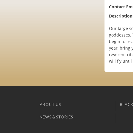
Contact Ema
Description
Our large sc
goddesses. 
begin to rec
year, bring 
reverent rit
will fly unti
ABOUT US
BLACK
NEWS & STORIES