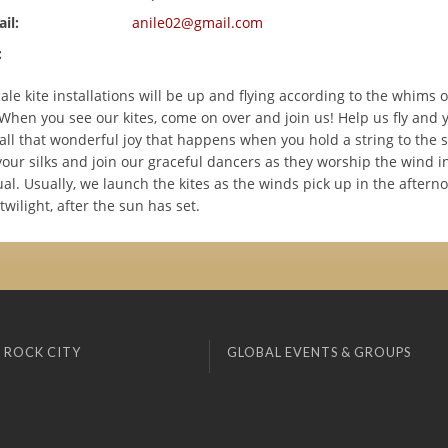
il:
anile02@gmail.com
:
ale kite installations will be up and flying according to the whims 
When you see our kites, come on over and join us! Help us fly and y
all that wonderful joy that happens when you hold a string to the s
your silks and join our graceful dancers as they worship the wind i
ual. Usually, we launch the kites as the winds pick up in the after
l twilight, after the sun has set.
 ROCK CITY
GLOBAL EVENTS & GROUPS