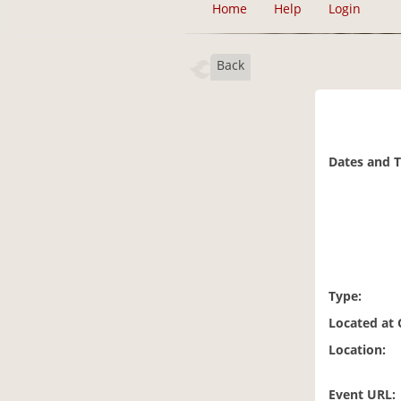
Home
Help
Login
Back
Dates and 
Type:
Located at
Location:
Event URL: