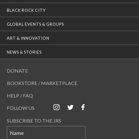
BLACK ROCK CITY
GLOBAL EVENTS & GROUPS
ART & INNOVATION
NEWS & STORIES
DONATE
BOOKSTORE / MARKETPLACE
HELP / FAQ
FOLLOW US
SUBSCRIBE TO THE JRS
Name