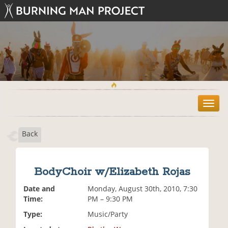
T
o
g
Back
g
l
e
n
BodyChoir w/Elizabeth Rojas
a
v
Date and
Monday, August 30th, 2010, 7:30
i
Time:
PM – 9:30 PM
g
Type:
Music/Party
a
t