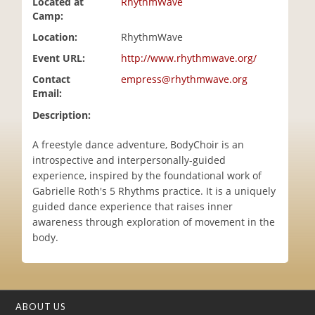
Located at
RhythmWave
i
Camp:
o
Location:
RhythmWave
n
Event URL:
http://www.rhythmwave.org/
Contact
empress@rhythmwave.org
Email:
Description:
A freestyle dance adventure, BodyChoir is an
introspective and interpersonally-guided
experience, inspired by the foundational work of
Gabrielle Roth's 5 Rhythms practice. It is a uniquely
guided dance experience that raises inner
awareness through exploration of movement in the
body.
ABOUT US