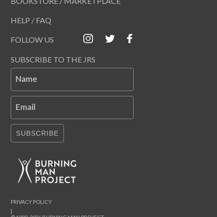
BOOKSTORE / MARKETPLACE
HELP / FAQ
FOLLOW US
SUBSCRIBE TO THE JRS
Name
Email
SUBSCRIBE
PRIVACY POLICY
|