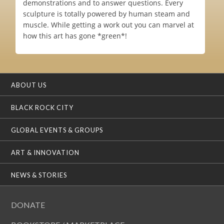
demonstrations and to answer questions. Every
sculpture is totally powered by human steam and
muscle. While getting a work out you can marvel at
how this art has gone *green*!
ABOUT US
BLACK ROCK CITY
GLOBAL EVENTS & GROUPS
ART & INNOVATION
NEWS & STORIES
DONATE