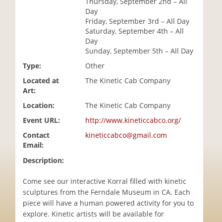
Thursday, September 2nd – All
i
Day
o
Friday, September 3rd – All Day
n
Saturday, September 4th – All
Day
Sunday, September 5th – All Day
Type:
Other
Located at
The Kinetic Cab Company
Art:
Location:
The Kinetic Cab Company
Event URL:
http://www.kineticcabco.org/
Contact
kineticcabco@gmail.com
Email:
Description:
Come see our interactive Korral filled with kinetic
sculptures from the Ferndale Museum in CA. Each
piece will have a human powered activity for you to
explore. Kinetic artists will be available for