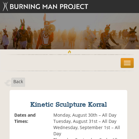
T
o
g
Back
g
l
e
n
Kinetic Sculpture Korral
a
v
Dates and
Monday, August 30th – All Day
i
Times:
Tuesday, August 31st – All Day
g
Wednesday, September 1st – All
a
Day
t