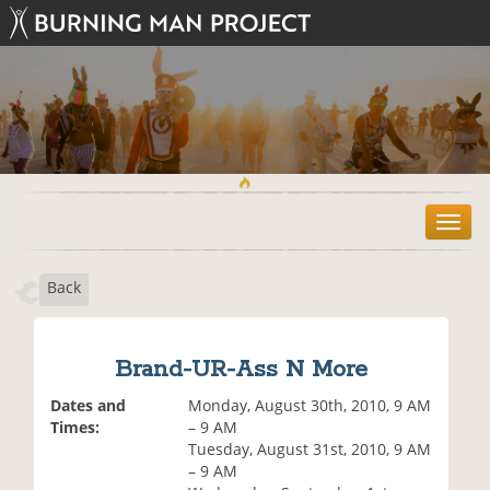
T
o
g
Back
g
l
e
n
Brand-UR-Ass N More
a
v
Dates and
Monday, August 30th, 2010, 9 AM
i
Times:
– 9 AM
g
Tuesday, August 31st, 2010, 9 AM
a
– 9 AM
t