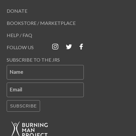
DONATE
BOOKSTORE / MARKETPLACE
HELP / FAQ
FOLLOW US
SUBSCRIBE TO THE JRS
Name
Email
SUBSCRIBE