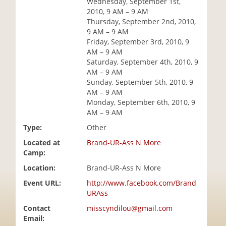
Wednesday, September 1st,
i
2010, 9 AM – 9 AM
o
Thursday, September 2nd, 2010,
n
9 AM – 9 AM
Friday, September 3rd, 2010, 9
AM – 9 AM
Saturday, September 4th, 2010, 9
AM – 9 AM
Sunday, September 5th, 2010, 9
AM – 9 AM
Monday, September 6th, 2010, 9
AM – 9 AM
Type:
Other
Located at
Brand-UR-Ass N More
Camp:
Location:
Brand-UR-Ass N More
Event URL:
http://www.facebook.com/Brand
URAss
Contact
misscyndilou@gmail.com
Email: