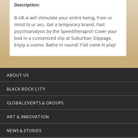
Description:
B-UR-A will stimulate your entire being, from ur
mind to ur ass. Get a temporary brand. Fast
psychoanalysis by the Speedtherapist! Cover your
bod in a customized slip at Suburban Slippage.
Enjoy a cosmo. Bathe in sound! Y'all come N play!
ABOUT US
BLACK ROCK CITY
GLOBAL EVENTS & GROUPS
ART & INNOVATION
NEWS & STORIES