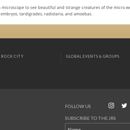
 microscope to see beautiful and strange creatures of the micro wo
h embryos, tardigrades, radiolaria, and amoebas.
 ROCK CITY
GLOBAL EVENTS & GROUPS
FOLLOW US
SUBSCRIBE TO THE JRS
Name