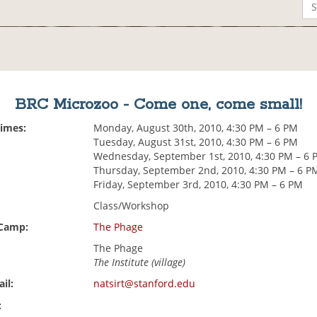
BRC Microzoo - Come one, come small!
Times:
Monday, August 30th, 2010, 4:30 PM – 6 PM
Tuesday, August 31st, 2010, 4:30 PM – 6 PM
Wednesday, September 1st, 2010, 4:30 PM – 6 
Thursday, September 2nd, 2010, 4:30 PM – 6 P
Friday, September 3rd, 2010, 4:30 PM – 6 PM
Class/Workshop
 Camp:
The Phage
The Phage
The Institute (village)
il:
natsirt@stanford.edu
: