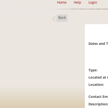
Home
Help
Login
Back
Dates and 
Type:
Located at
Location:
Contact Ema
Description