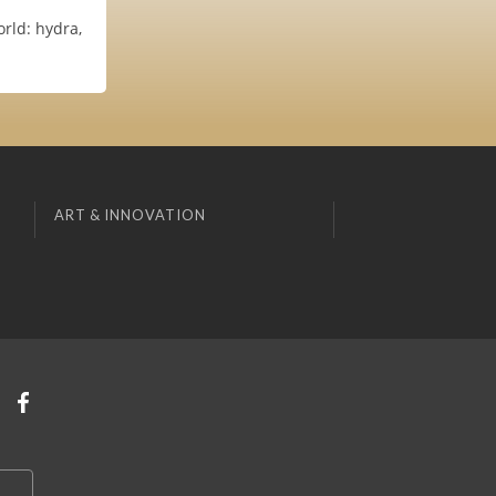
rld: hydra,
ART & INNOVATION