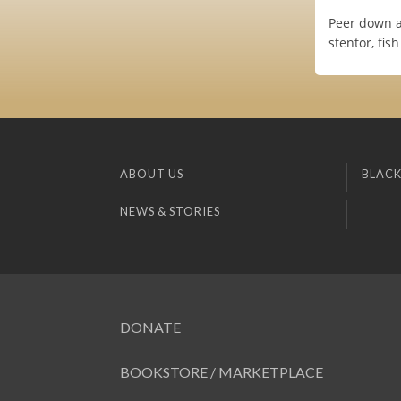
Peer down a
stentor, fis
ABOUT US
BLACK
NEWS & STORIES
DONATE
BOOKSTORE / MARKETPLACE