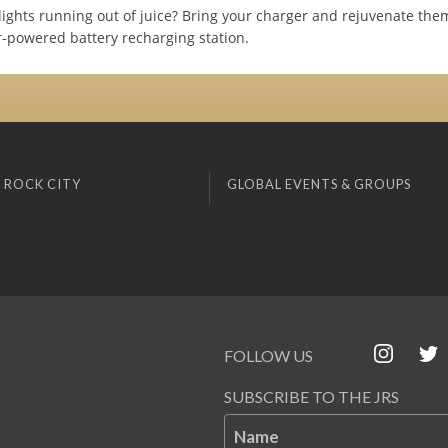
lights running out of juice? Bring your charger and rejuvenate the
ar-powered battery recharging station.
 ROCK CITY
GLOBAL EVENTS & GROUPS
FOLLOW US
SUBSCRIBE TO THE JRS
Name