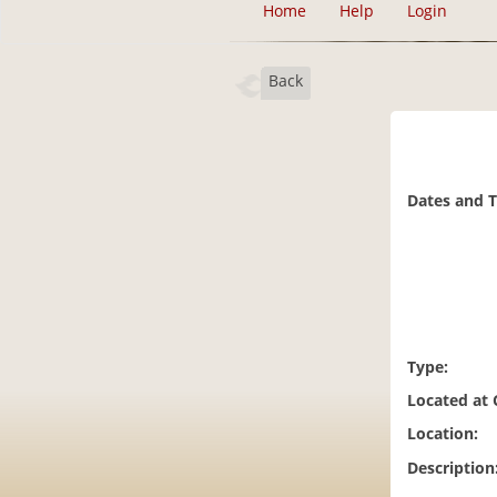
Home
Help
Login
Back
Dates and 
Type:
Located at
Location:
Description