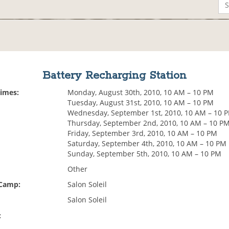
Battery Recharging Station
Times:
Monday, August 30th, 2010, 10 AM – 10 PM
Tuesday, August 31st, 2010, 10 AM – 10 PM
Wednesday, September 1st, 2010, 10 AM – 10 
Thursday, September 2nd, 2010, 10 AM – 10 P
Friday, September 3rd, 2010, 10 AM – 10 PM
Saturday, September 4th, 2010, 10 AM – 10 PM
Sunday, September 5th, 2010, 10 AM – 10 PM
Other
 Camp:
Salon Soleil
Salon Soleil
: