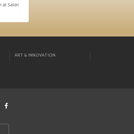
m at Salon
ART & INNOVATION