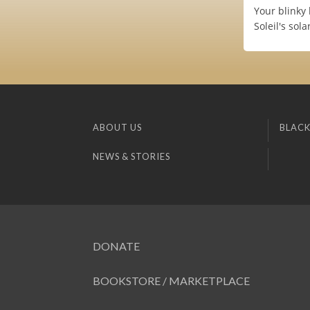
Your blinky 
Soleil's sol
ABOUT US
BLACK
NEWS & STORIES
DONATE
BOOKSTORE / MARKETPLACE