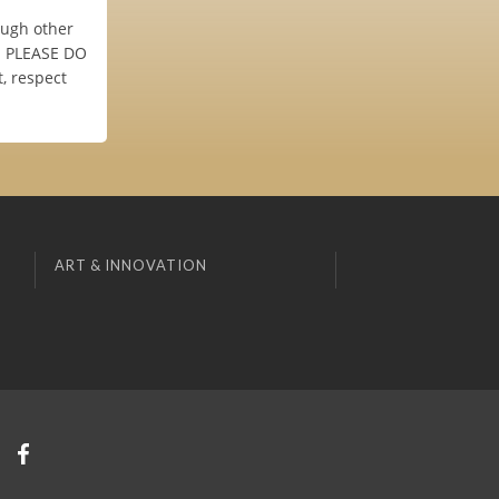
ough other
s. PLEASE DO
, respect
ART & INNOVATION