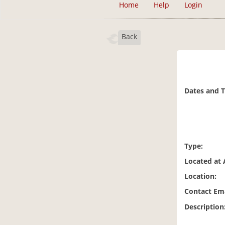
Home
Help
Login
Back
Dates and 
Type:
Located at 
Location:
Contact Ema
Description