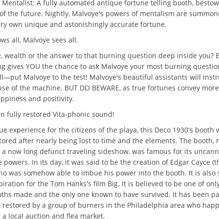
 Mentalist: A fully automated antique fortune telling booth, bestow
 of the future. Nightly, Malvoye's powers of mentalism are summon
ry own unique and astonishingly accurate fortune.
ws all, Malvoye sees all.
e, wealth or the answer to that burning question deep inside you?
ng gives YOU the chance to ask Malvoye your most burning questio
l—put Malvoye to the test! Malvoye's beautiful assistants will inst
use of the machine. BUT DO BEWARE, as true fortunes convey mor
appiness and positivity.
n fully restored Vita-phonic sound!
ue experience for the citizens of the playa, this Deco 1930's booth 
tored after nearly being lost to time and the elements. The booth, 
f a now long defunct traveling sideshow, was famous for its uncan
powers. In its day, it was said to be the creation of Edgar Cayce (
ho was somehow able to imbue his power into the booth. It is also 
piration for the Tom Hanks's film Big. It is believed to be one of only
ths made and the only one known to have survived. It has been pa
 restored by a group of burners in the Philadelphia area who ha
 a local auction and flea market.