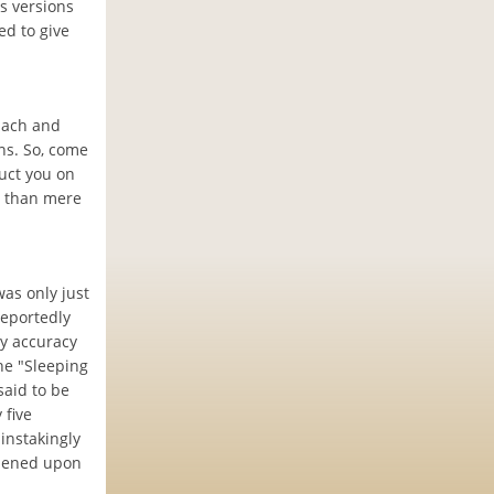
s versions
ed to give
 Each and
ns. So, come
ruct you on
e than mere
was only just
reportedly
ny accuracy
the "Sleeping
said to be
 five
instakingly
ppened upon