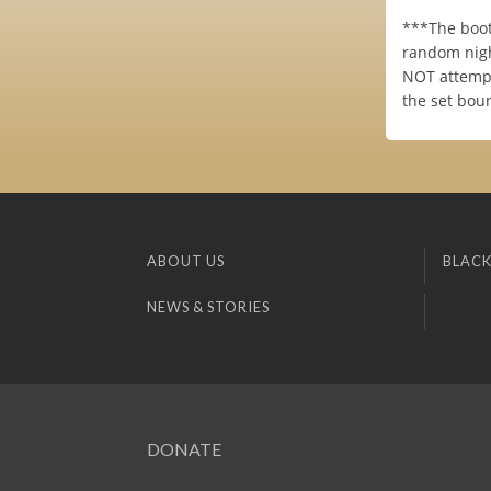
***The boot
random nigh
NOT attempt
the set bou
ABOUT US
BLACK
NEWS & STORIES
DONATE