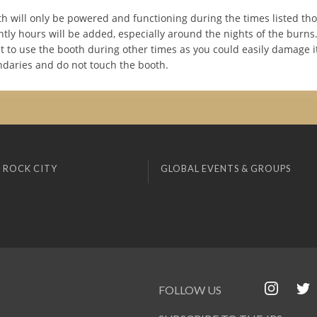
h will only be powered and functioning during the times listed th
tly hours will be added, especially around the nights of the burn
 to use the booth during other times as you could easily damage it
ndaries and do not touch the booth.
 ROCK CITY
GLOBAL EVENTS & GROUPS
FOLLOW US