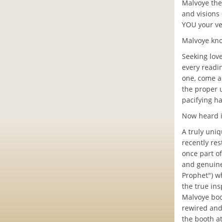
Malvoye the
and visions
YOU your ve
Malvoye kno
Seeking lov
every readi
one, come al
the proper 
pacifying h
Now heard i
A truly uniq
recently res
once part o
and genuine 
Prophet") w
the true ins
Malvoye boo
rewired and
the booth at