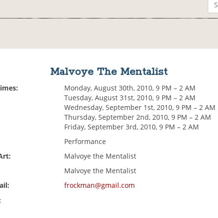
Malvoye The Mentalist
Times:
Monday, August 30th, 2010, 9 PM – 2 AM
Tuesday, August 31st, 2010, 9 PM – 2 AM
Wednesday, September 1st, 2010, 9 PM – 2 AM
Thursday, September 2nd, 2010, 9 PM – 2 AM
Friday, September 3rd, 2010, 9 PM – 2 AM
Performance
Art:
Malvoye the Mentalist
Malvoye the Mentalist
il:
frockman@gmail.com
: