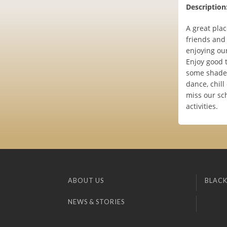
Description
A great plac
friends and
enjoying ou
Enjoy good 
some shade.
dance, chill
miss our sc
activities.
ABOUT US
BLACK
NEWS & STORIES