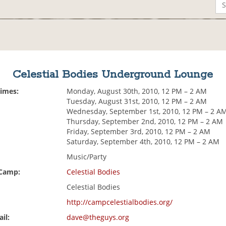
Celestial Bodies Underground Lounge
Times:
Monday, August 30th, 2010, 12 PM – 2 AM
Tuesday, August 31st, 2010, 12 PM – 2 AM
Wednesday, September 1st, 2010, 12 PM – 2 A
Thursday, September 2nd, 2010, 12 PM – 2 AM
Friday, September 3rd, 2010, 12 PM – 2 AM
Saturday, September 4th, 2010, 12 PM – 2 AM
Music/Party
 Camp:
Celestial Bodies
Celestial Bodies
http://campcelestialbodies.org/
il:
dave@theguys.org