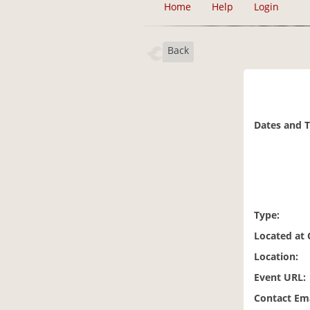
Home
Help
Login
Back
Dates and 
Type:
Located at
Location:
Event URL:
Contact Ema