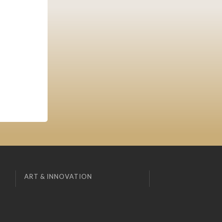
ART & INNOVATION