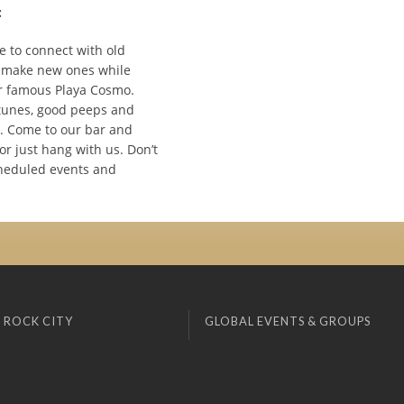
:
e to connect with old
 make new ones while
r famous Playa Cosmo.
tunes, good peeps and
 Come to our bar and
 or just hang with us. Don’t
heduled events and
 ROCK CITY
GLOBAL EVENTS & GROUPS