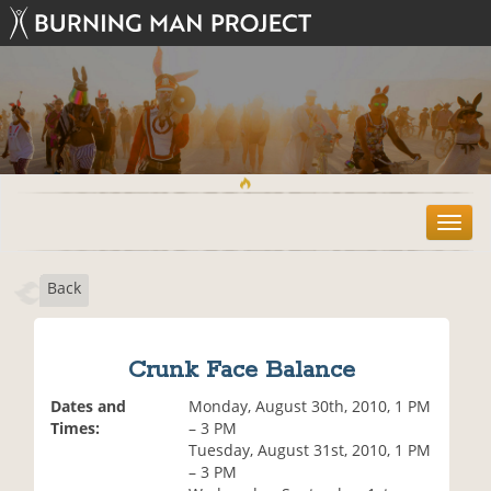
T
o
g
Back
g
l
e
n
Crunk Face Balance
a
v
Dates and
Monday, August 30th, 2010, 1 PM
i
Times:
– 3 PM
g
Tuesday, August 31st, 2010, 1 PM
a
– 3 PM
t