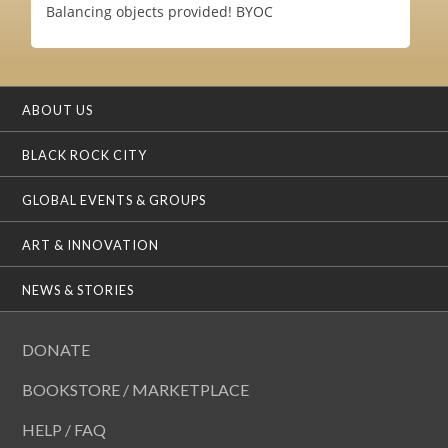
Balancing objects provided! BYOC
ABOUT US
BLACK ROCK CITY
GLOBAL EVENTS & GROUPS
ART & INNOVATION
NEWS & STORIES
DONATE
BOOKSTORE / MARKETPLACE
HELP / FAQ