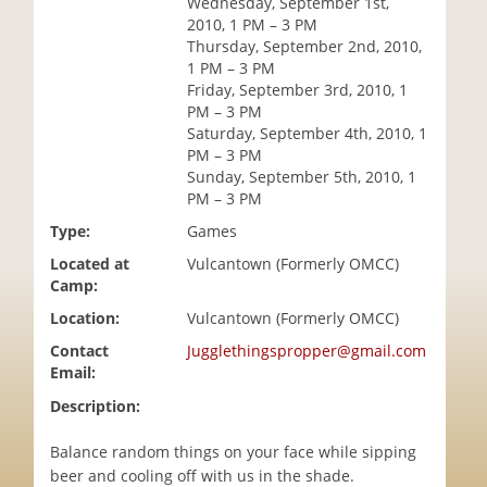
Wednesday, September 1st,
i
2010, 1 PM – 3 PM
o
Thursday, September 2nd, 2010,
n
1 PM – 3 PM
Friday, September 3rd, 2010, 1
PM – 3 PM
Saturday, September 4th, 2010, 1
PM – 3 PM
Sunday, September 5th, 2010, 1
PM – 3 PM
Type:
Games
Located at
Vulcantown (Formerly OMCC)
Camp:
Location:
Vulcantown (Formerly OMCC)
Contact
Jugglethingspropper@gmail.com
Email:
Description:
Balance random things on your face while sipping
beer and cooling off with us in the shade.