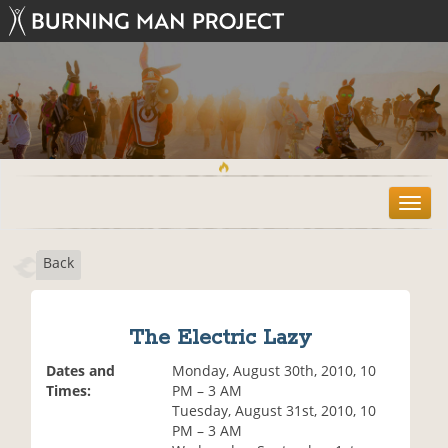
T
o
g
Back
g
l
e
n
The Electric Lazy
a
v
Dates and
Monday, August 30th, 2010, 10
i
Times:
PM – 3 AM
g
Tuesday, August 31st, 2010, 10
a
PM – 3 AM
t