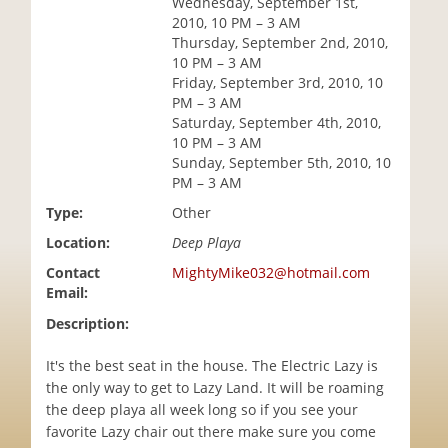
Wednesday, September 1st,
i
2010, 10 PM – 3 AM
o
Thursday, September 2nd, 2010,
n
10 PM – 3 AM
Friday, September 3rd, 2010, 10
PM – 3 AM
Saturday, September 4th, 2010,
10 PM – 3 AM
Sunday, September 5th, 2010, 10
PM – 3 AM
Type:
Other
Location:
Deep Playa
Contact
MightyMike032@hotmail.com
Email:
Description:
It's the best seat in the house. The Electric Lazy is
the only way to get to Lazy Land. It will be roaming
the deep playa all week long so if you see your
favorite Lazy chair out there make sure you come