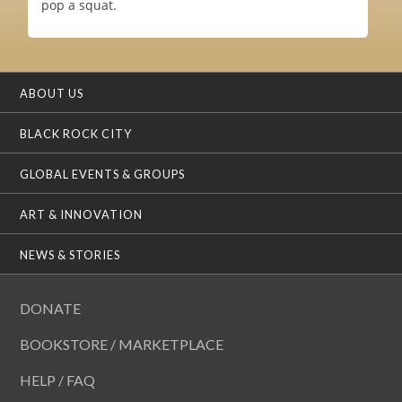
pop a squat.
ABOUT US
BLACK ROCK CITY
GLOBAL EVENTS & GROUPS
ART & INNOVATION
NEWS & STORIES
DONATE
BOOKSTORE / MARKETPLACE
HELP / FAQ