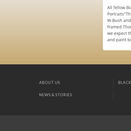
All fellow B
Portraits"Th
W.Bush and 
framed.Thou
we expect th
and paint br
ABOUT US
BLACK
NEWS & STORIES