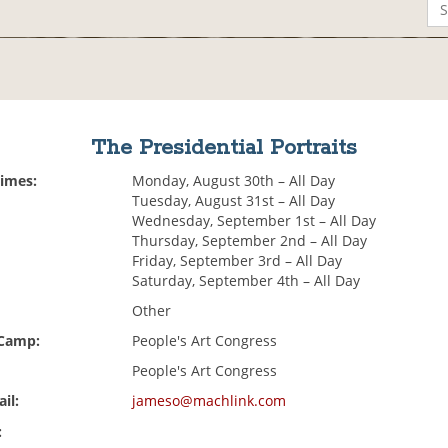
The Presidential Portraits
Times:
Monday, August 30th – All Day
Tuesday, August 31st – All Day
Wednesday, September 1st – All Day
Thursday, September 2nd – All Day
Friday, September 3rd – All Day
Saturday, September 4th – All Day
Other
 Camp:
People's Art Congress
People's Art Congress
il:
jameso@machlink.com
: