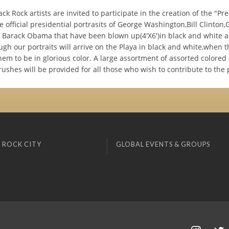
lack Rock artists are invited to participate in the creation of the "Pr
e official presidential portrasits of George Washington,Bill Clinton
Barack Obama that have been blown up(4'X6')in black and white 
gh our portraits will arrive on the Playa in black and white,when 
em to be in glorious color. A large assortment of assorted colored 
ushes will be provided for all those who wish to contribute to the p
 ROCK CITY
GLOBAL EVENTS & GROUPS