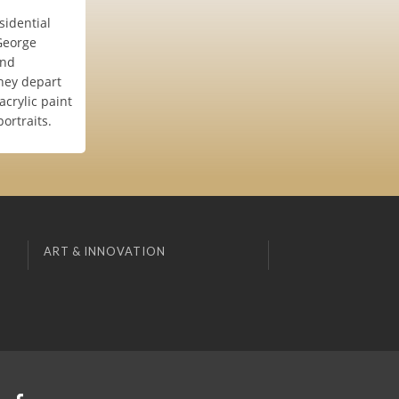
esidential
,George
and
they depart
acrylic paint
ortraits.
ART & INNOVATION