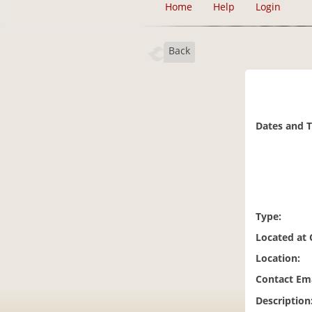
Home
Help
Login
Back
Dates and 
Type:
Located at
Location:
Contact Ema
Description