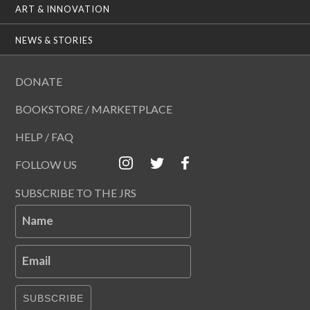
ART & INNOVATION
NEWS & STORIES
DONATE
BOOKSTORE / MARKETPLACE
HELP / FAQ
FOLLOW US
SUBSCRIBE TO THE JRS
Name
Email
SUBSCRIBE