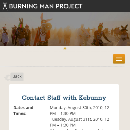
T
o
g
Back
g
l
e
n
Contact Staff with Kebunny
a
v
Dates and
Monday, August 30th, 2010, 12
i
Times:
PM – 1:30 PM
g
Tuesday, August 31st, 2010, 12
a
PM – 1:30 PM
t