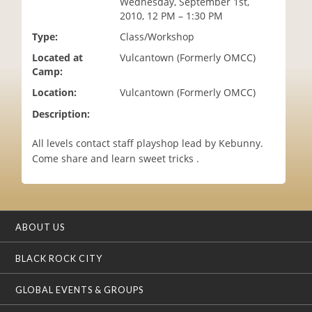
Wednesday, September 1st,
i
2010, 12 PM – 1:30 PM
o
Type:
Class/Workshop
n
Located at
Vulcantown (Formerly OMCC)
Camp:
Location:
Vulcantown (Formerly OMCC)
Description:
All levels contact staff playshop lead by Kebunny.
Come share and learn sweet tricks .
ABOUT US
BLACK ROCK CITY
GLOBAL EVENTS & GROUPS