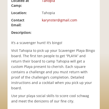
Located at
Tahopia
i
Camp:
o
Location:
Tahopia
n
Contact
karynster@gmail.com
Email:
Description:
It’s a scavenger hunt! It’s bingo!
Visit Tahopia to pick up your Scavenger Playa Bingo
board. The first ten people to get “PLAYA” and
return their board to camp Tahopia will get a
custom Playa present to cherish. Each square
contains a challenge and you must return with
proof of the challenge’s completion. Detailed
instructions and a cocktail when you pick up your
board.
Use your playa social skills to score cool schwag
and meet the denizens of our fine city.