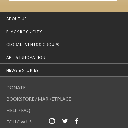
ABOUT US
BLACK ROCK CITY
GLOBAL EVENTS & GROUPS
ART & INNOVATION
NEWS & STORIES
DONATE
BOOKSTORE / MARKETPLACE
HELP / FAQ
FOLLOW US