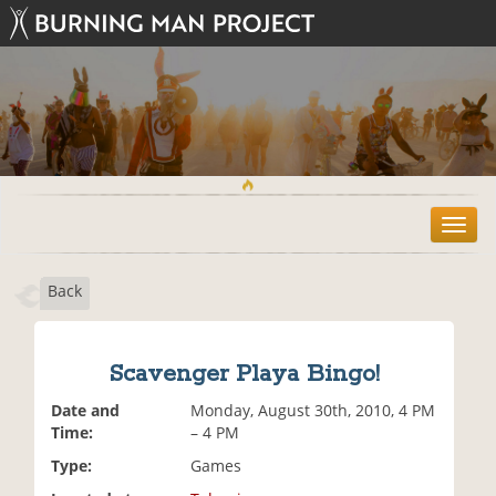
T
o
g
Back
g
l
e
n
Scavenger Playa Bingo!
a
v
Date and
Monday, August 30th, 2010, 4 PM
i
Time:
– 4 PM
g
Type:
Games
a
t