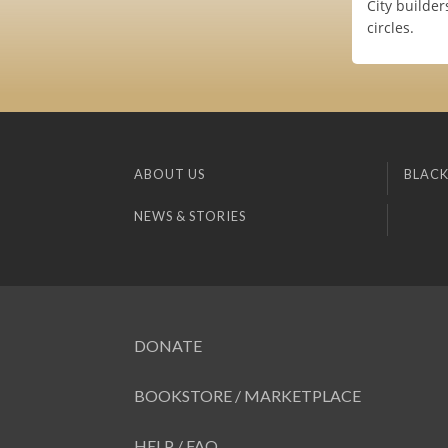
City builde
circles.
ABOUT US
BLACK
NEWS & STORIES
DONATE
BOOKSTORE / MARKETPLACE
HELP / FAQ