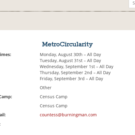
MetroCircularity
Times:
Monday, August 30th – All Day
Tuesday, August 31st – All Day
Wednesday, September 1st – All Day
Thursday, September 2nd – All Day
Friday, September 3rd – All Day
Other
 Camp:
Census Camp
Census Camp
il:
countess@burningman.com
: