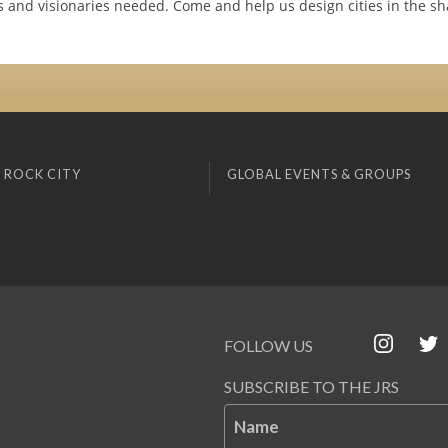
rs and visionaries needed. Come and help us design cities in the sh
 ROCK CITY
GLOBAL EVENTS & GROUPS
FOLLOW US
SUBSCRIBE TO THE JRS
Name