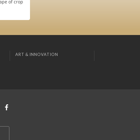
ape of crop
ART & INNOVATION