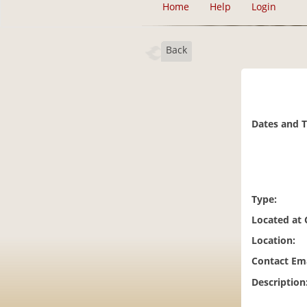
Home
Help
Login
Back
Dates and 
Type:
Located at
Location:
Contact Ema
Description