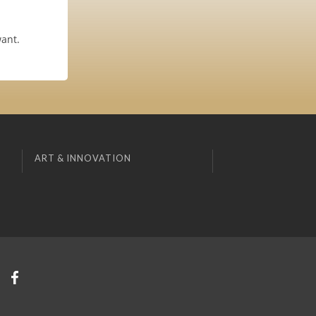
want.
ART & INNOVATION