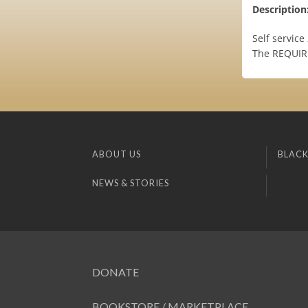
Description
Self servic
The REQUIRM
ABOUT US
BLACK
NEWS & STORIES
DONATE
BOOKSTORE / MARKETPLACE