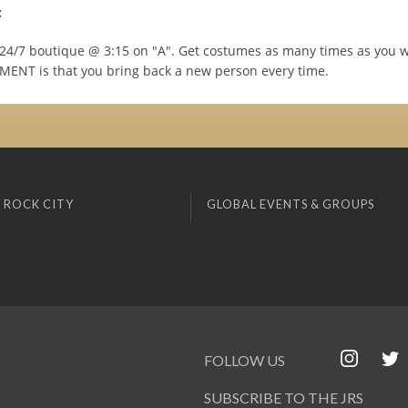
:
e 24/7 boutique @ 3:15 on "A". Get costumes as many times as you 
ENT is that you bring back a new person every time.
 ROCK CITY
GLOBAL EVENTS & GROUPS
FOLLOW US
SUBSCRIBE TO THE JRS