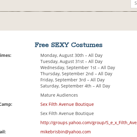
Free SEXY Costumes
Times:
Monday, August 30th – All Day
Tuesday, August 31st – All Day
Wednesday, September 1st – All Day
Thursday, September 2nd – All Day
Friday, September 3rd – All Day
Saturday, September 4th – All Day
Mature Audiences
 Camp:
Sex Filth Avenue Boutique
Sex Filth Avenue Boutique
http://groups.yahoo.com/group/S_e_x_Filth_Ave
il:
mikebrisbin@yahoo.com