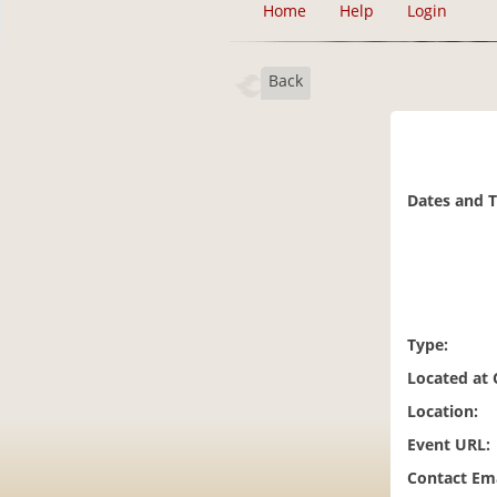
Home
Help
Login
Back
Dates and 
Type:
Located at
Location:
Event URL:
Contact Ema