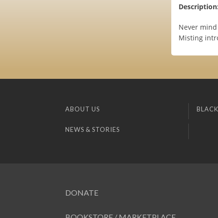
Description
Never mind 
Misting intr
ABOUT US
BLACK
NEWS & STORIES
DONATE
BOOKSTORE / MARKETPLACE