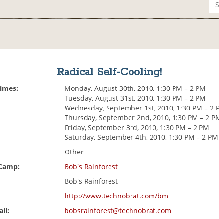
Radical Self-Cooling!
Times:
Monday, August 30th, 2010, 1:30 PM – 2 PM
Tuesday, August 31st, 2010, 1:30 PM – 2 PM
Wednesday, September 1st, 2010, 1:30 PM – 2 
Thursday, September 2nd, 2010, 1:30 PM – 2 P
Friday, September 3rd, 2010, 1:30 PM – 2 PM
Saturday, September 4th, 2010, 1:30 PM – 2 PM
Other
 Camp:
Bob's Rainforest
Bob's Rainforest
http://www.technobrat.com/bm
il:
bobsrainforest@technobrat.com