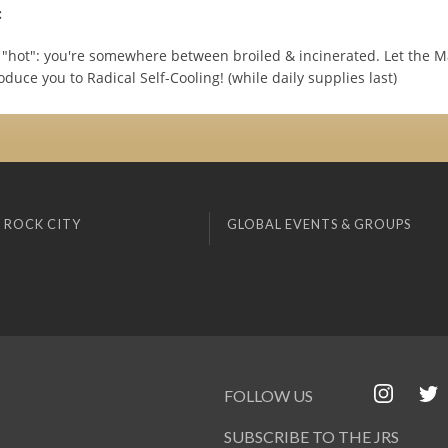
:
"hot": you're somewhere between broiled & incinerated. Let the M
oduce you to Radical Self-Cooling! (while daily supplies last)
 ROCK CITY
GLOBAL EVENTS & GROUPS
FOLLOW US
SUBSCRIBE TO THE JRS