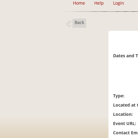
Home
Help
Login
Back
Dates and 
Type:
Located at
Location:
Event URL:
Contact Ema