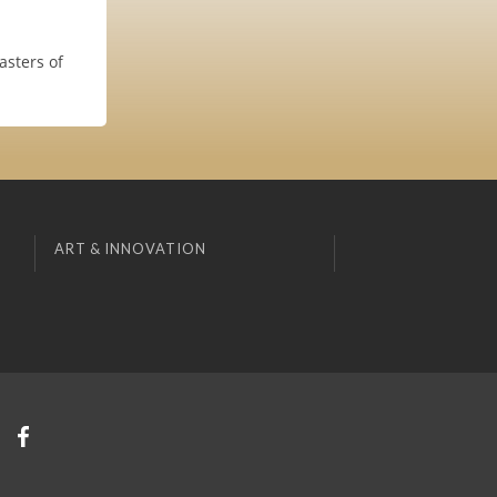
asters of
ART & INNOVATION