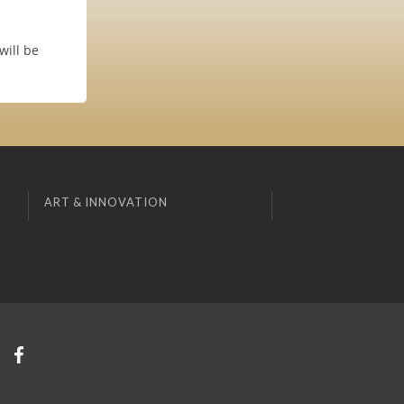
will be
ART & INNOVATION