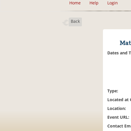
Home
Help
Login
Back
Mat
Dates and 
Type:
Located at
Location:
Event URL:
Contact Ema