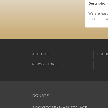
Description
We are host
posted. Plea
ABOUT US
BLACK
NEWS & STORIES
DONATE
BOOKSTORE / MARKETPLACE