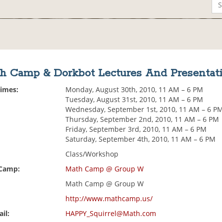
h Camp & Dorkbot Lectures And Presentat
Times:
Monday, August 30th, 2010, 11 AM – 6 PM
Tuesday, August 31st, 2010, 11 AM – 6 PM
Wednesday, September 1st, 2010, 11 AM – 6 P
Thursday, September 2nd, 2010, 11 AM – 6 PM
Friday, September 3rd, 2010, 11 AM – 6 PM
Saturday, September 4th, 2010, 11 AM – 6 PM
Class/Workshop
 Camp:
Math Camp @ Group W
Math Camp @ Group W
http://www.mathcamp.us/
il:
HAPPY_Squirrel@Math.com