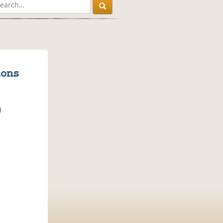
ions
M