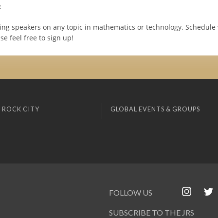
:
ing speakers on any topic in mathematics or technology. Schedule 
se feel free to sign up!
 ROCK CITY
GLOBAL EVENTS & GROUPS
FOLLOW US
SUBSCRIBE TO THE JRS