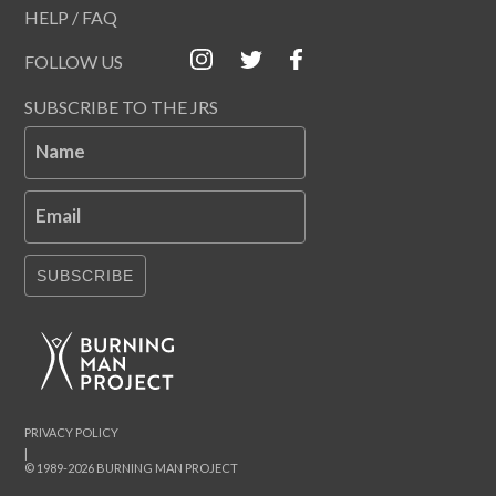
HELP / FAQ
FOLLOW US
SUBSCRIBE TO THE JRS
Name
Email
SUBSCRIBE
PRIVACY POLICY
|
© 1989-2026 BURNING MAN PROJECT