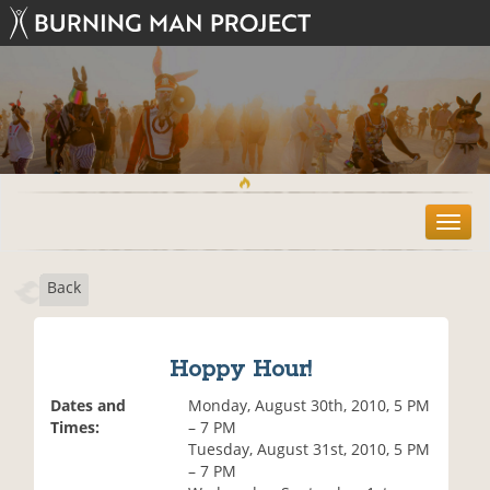
T
o
g
Back
g
l
e
n
Hoppy Hour!
a
v
Dates and
Monday, August 30th, 2010, 5 PM
i
Times:
– 7 PM
g
Tuesday, August 31st, 2010, 5 PM
a
– 7 PM
t