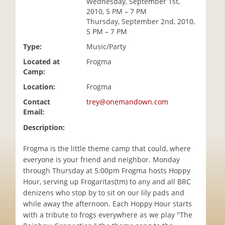
Wednesday, September 1st,
i
2010, 5 PM – 7 PM
o
Thursday, September 2nd, 2010,
n
5 PM – 7 PM
Type:
Music/Party
Located at
Frogma
Camp:
Location:
Frogma
Contact
trey@onemandown.com
Email:
Description:
Frogma is the little theme camp that could, where
everyone is your friend and neighbor. Monday
through Thursday at 5:00pm Frogma hosts Hoppy
Hour, serving up Frogaritas(tm) to any and all BRC
denizens who stop by to sit on our lily pads and
while away the afternoon. Each Hoppy Hour starts
with a tribute to frogs everywhere as we play "The