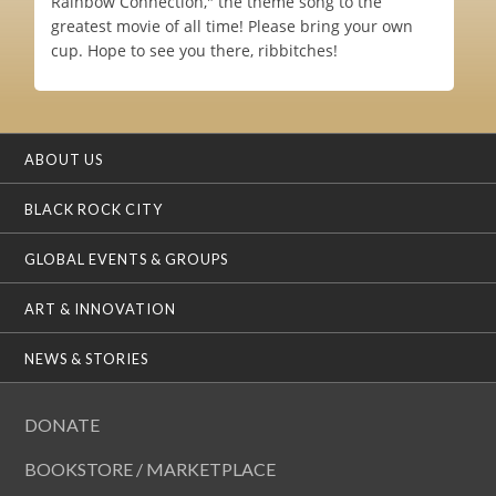
Rainbow Connection," the theme song to the
greatest movie of all time! Please bring your own
cup. Hope to see you there, ribbitches!
ABOUT US
BLACK ROCK CITY
GLOBAL EVENTS & GROUPS
ART & INNOVATION
NEWS & STORIES
DONATE
BOOKSTORE / MARKETPLACE