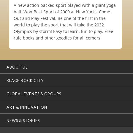
A new action packed sport played with a giant yoga
ball. Won Best Sport of 2009 at New York's Come
Out and Play Festival. Be one of the first in the
world to play the sport that will take the 2032
Olympics by storm! Easy to learn, fun to play. Free
rule books and other goodies for all comers
ABOUT US
BLACK ROCK CITY
GLOBAL EVENTS & GROUPS
ART & INNOVATION
NEWS & STORIES