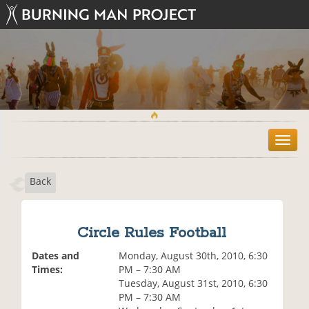
T
o
g
Back
g
l
e
n
Circle Rules Football
a
v
Dates and
Monday, August 30th, 2010, 6:30
i
Times:
PM – 7:30 AM
g
Tuesday, August 31st, 2010, 6:30
a
PM – 7:30 AM
t