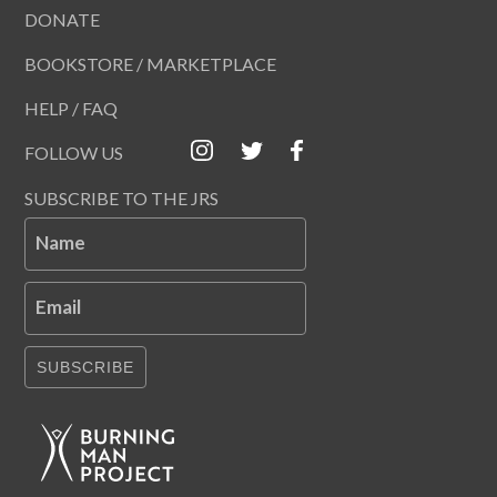
DONATE
BOOKSTORE / MARKETPLACE
HELP / FAQ
FOLLOW US
SUBSCRIBE TO THE JRS
Name
Email
SUBSCRIBE