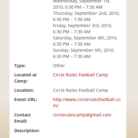
Wednesday, September 1st,
i
2010, 6:30 PM – 7:30 AM
o
Thursday, September 2nd, 2010,
n
6:30 PM – 7:30 AM
Friday, September 3rd, 2010,
6:30 PM – 7:30 AM
Saturday, September 4th, 2010,
6:30 PM – 7:30 AM
Sunday, September 5th, 2010,
6:30 PM – 7:30 AM
Type:
Other
Located at
Circle Rules Football Camp
Camp:
Location:
Circle Rules Football Camp
Event URL:
http://www.circlerulesfootball.co
m/
Contact
circlerulescamp@gmail.com
Email:
Description: