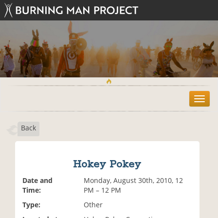
T
o
g
Back
g
l
e
n
Hokey Pokey
a
v
Date and
Monday, August 30th, 2010, 12
i
Time:
PM – 12 PM
g
Type:
Other
a
t