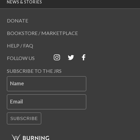
NEWS & STORIES
DONATE
BOOKSTORE / MARKETPLACE
HELP / FAQ
FOLLOW US
SUBSCRIBE TO THE JRS
Name
Email
SUBSCRIBE