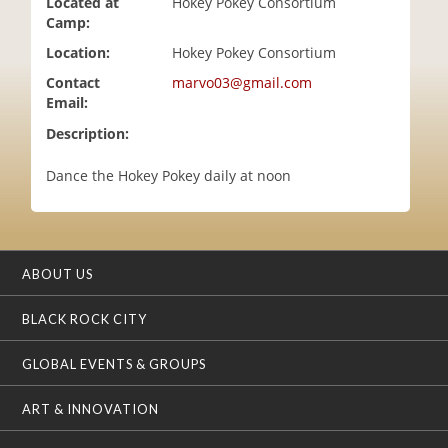
Located at
Hokey Pokey Consortium
i
Camp:
o
Location:
Hokey Pokey Consortium
n
Contact
marvo03@gmail.com
Email:
Description:
Dance the Hokey Pokey daily at noon
ABOUT US
BLACK ROCK CITY
GLOBAL EVENTS & GROUPS
ART & INNOVATION