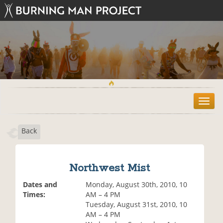
T
o
g
Back
g
l
e
n
Northwest Mist
a
v
Dates and
Monday, August 30th, 2010, 10
i
Times:
AM – 4 PM
g
Tuesday, August 31st, 2010, 10
a
AM – 4 PM
t