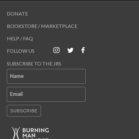
DONATE
BOOKSTORE / MARKETPLACE
HELP / FAQ
FOLLOW US
SUBSCRIBE TO THE JRS
Name
Email
SUBSCRIBE