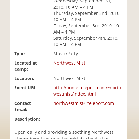
Wednesday, September 1st,
i
2010, 10 AM – 4 PM
o
Thursday, September 2nd, 2010,
n
10 AM – 4 PM
Friday, September 3rd, 2010, 10
AM – 4 PM
Saturday, September 4th, 2010,
10 AM – 4 PM
Type:
Music/Party
Located at
Northwest Mist
Camp:
Location:
Northwest Mist
Event URL:
http://home.teleport.com/~north
westmist/index.html
Contact
northwestmist@teleport.com
Email:
Description:
Open daily and providing a soothing Northwest
atmosphere to escape the mid-day heat, step