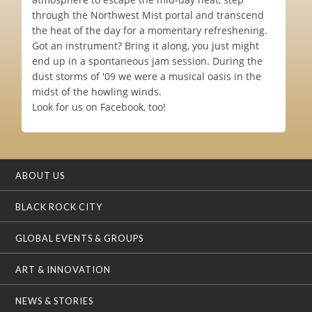
through the Northwest Mist portal and transcend
the heat of the day for a momentary refreshening.
Got an instrument? Bring it along, you just might
end up in a spontaneous jam session. During the
dust storms of '09 we were a musical oasis in the
midst of the howling winds.
Look for us on Facebook, too!
ABOUT US
BLACK ROCK CITY
GLOBAL EVENTS & GROUPS
ART & INNOVATION
NEWS & STORIES