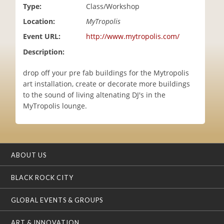
Type:
Class/Workshop
i
o
Location:
MyTropolis
n
Event URL:
http://www.mytropolis.com/
Description:
drop off your pre fab buildings for the Mytropolis
art installation, create or decorate more buildings
to the sound of living altenating DJ's in the
MyTropolis lounge.
ABOUT US
BLACK ROCK CITY
GLOBAL EVENTS & GROUPS
ART & INNOVATION