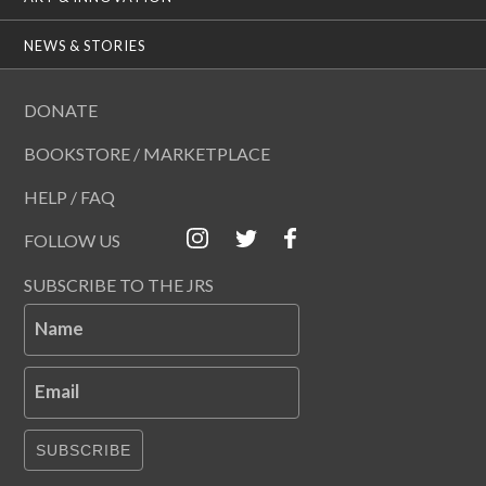
NEWS & STORIES
DONATE
BOOKSTORE / MARKETPLACE
HELP / FAQ
FOLLOW US
SUBSCRIBE TO THE JRS
Name
Email
SUBSCRIBE