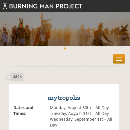
T
o
g
Back
g
l
e
n
mytropolis
a
v
Dates and
Monday, August 30th – All Day
i
Times:
Tuesday, August 31st – All Day
g
Wednesday, September 1st – All
a
Day
t