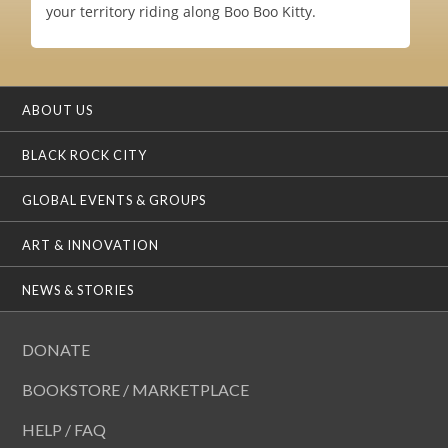
your territory riding along Boo Boo Kitty.
ABOUT US
BLACK ROCK CITY
GLOBAL EVENTS & GROUPS
ART & INNOVATION
NEWS & STORIES
DONATE
BOOKSTORE / MARKETPLACE
HELP / FAQ