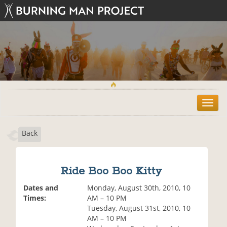
T
o
g
Back
g
l
e
n
Ride Boo Boo Kitty
a
v
Dates and
Monday, August 30th, 2010, 10
i
Times:
AM – 10 PM
g
Tuesday, August 31st, 2010, 10
a
AM – 10 PM
t