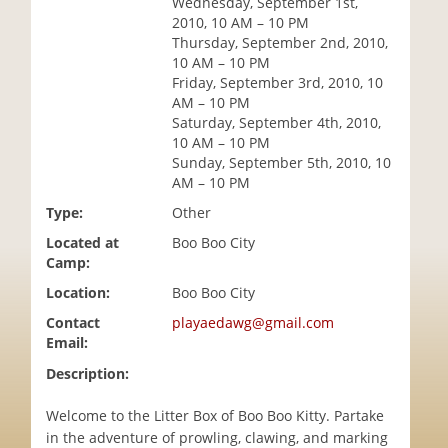
Wednesday, September 1st,
i
2010, 10 AM – 10 PM
o
Thursday, September 2nd, 2010,
n
10 AM – 10 PM
Friday, September 3rd, 2010, 10
AM – 10 PM
Saturday, September 4th, 2010,
10 AM – 10 PM
Sunday, September 5th, 2010, 10
AM – 10 PM
Type:
Other
Located at
Boo Boo City
Camp:
Location:
Boo Boo City
Contact
playaedawg@gmail.com
Email:
Description:
Welcome to the Litter Box of Boo Boo Kitty. Partake
in the adventure of prowling, clawing, and marking