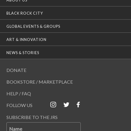
BLACK ROCK CITY
GLOBAL EVENTS & GROUPS
ART & INNOVATION
NEWS & STORIES
DONATE
BOOKSTORE / MARKETPLACE
HELP / FAQ
FOLLOW US
SUBSCRIBE TO THE JRS
Name