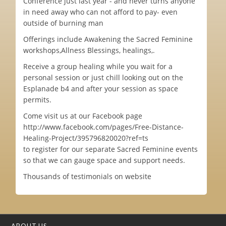
Conference just last year - and never turns anyone
in need away who can not afford to pay- even
outside of burning man
Offerings include Awakening the Sacred Feminine
workshops,Allness Blessings, healings,.
Receive a group healing while you wait for a
personal session or just chill looking out on the
Esplanade b4 and after your session as space
permits.
Come visit us at our Facebook page
http://www.facebook.com/pages/Free-Distance-
Healing-Project/395796820020?ref=ts
to register for our separate Sacred Feminine events
so that we can gauge space and support needs.
Thousands of testimonials on website
ABOUT US