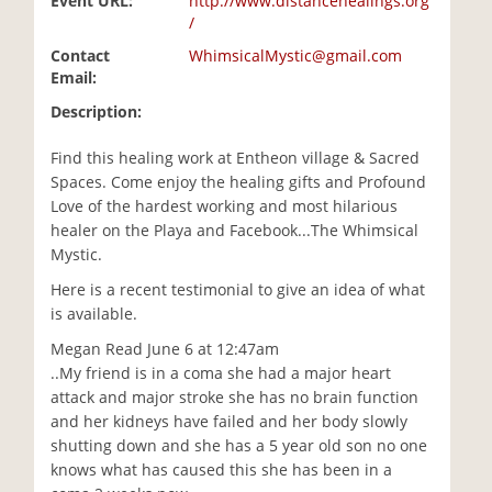
Event URL:
http://www.distancehealings.org
/
Contact
WhimsicalMystic@gmail.com
Email:
Description:
Find this healing work at Entheon village & Sacred
Spaces. Come enjoy the healing gifts and Profound
Love of the hardest working and most hilarious
healer on the Playa and Facebook...The Whimsical
Mystic.
Here is a recent testimonial to give an idea of what
is available.
Megan Read June 6 at 12:47am
..My friend is in a coma she had a major heart
attack and major stroke she has no brain function
and her kidneys have failed and her body slowly
shutting down and she has a 5 year old son no one
knows what has caused this she has been in a