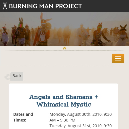
T
o
g
Back
g
l
e
n
Angels and Shamans +
a
Whimsical Mystic
v
i
Dates and
Monday, August 30th, 2010, 9:30
g
Times:
AM – 9:30 PM
a
Tuesday, August 31st, 2010, 9:30
t