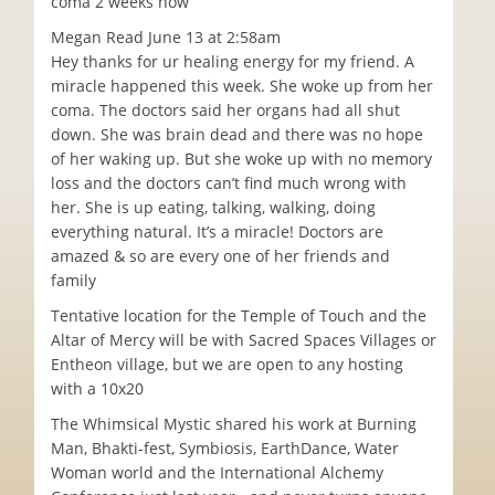
coma 2 weeks now
Megan Read June 13 at 2:58am
Hey thanks for ur healing energy for my friend. A
miracle happened this week. She woke up from her
coma. The doctors said her organs had all shut
down. She was brain dead and there was no hope
of her waking up. But she woke up with no memory
loss and the doctors can’t find much wrong with
her. She is up eating, talking, walking, doing
everything natural. It’s a miracle! Doctors are
amazed & so are every one of her friends and
family
Tentative location for the Temple of Touch and the
Altar of Mercy will be with Sacred Spaces Villages or
Entheon village, but we are open to any hosting
with a 10x20
The Whimsical Mystic shared his work at Burning
Man, Bhakti-fest, Symbiosis, EarthDance, Water
Woman world and the International Alchemy