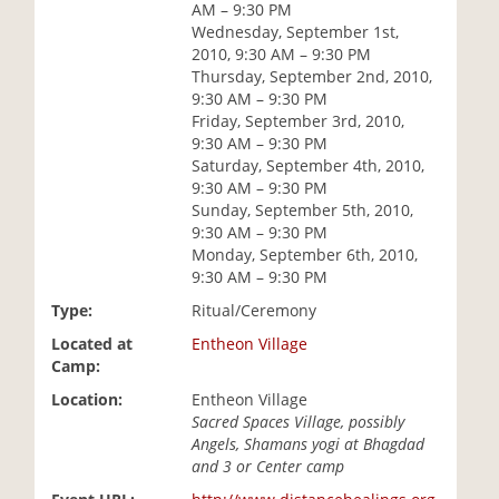
AM – 9:30 PM
i
Wednesday, September 1st,
o
2010, 9:30 AM – 9:30 PM
n
Thursday, September 2nd, 2010,
9:30 AM – 9:30 PM
Friday, September 3rd, 2010,
9:30 AM – 9:30 PM
Saturday, September 4th, 2010,
9:30 AM – 9:30 PM
Sunday, September 5th, 2010,
9:30 AM – 9:30 PM
Monday, September 6th, 2010,
9:30 AM – 9:30 PM
Type:
Ritual/Ceremony
Located at
Entheon Village
Camp:
Location:
Entheon Village
Sacred Spaces Village, possibly
Angels, Shamans yogi at Bhagdad
and 3 or Center camp