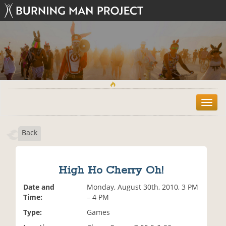
T
o
g
Back
g
l
e
n
High Ho Cherry Oh!
a
v
Date and
Monday, August 30th, 2010, 3 PM
i
Time:
– 4 PM
g
Type:
Games
a
t