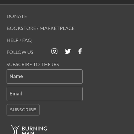
DONATE
BOOKSTORE / MARKETPLACE
HELP / FAQ
FOLLOW US
SUBSCRIBE TO THE JRS
Name
Email
SUBSCRIBE