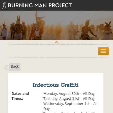
T
o
g
Back
g
l
e
n
Infectious Graffiti
a
v
Dates and
Monday, August 30th – All Day
i
Times:
Tuesday, August 31st – All Day
g
Wednesday, September 1st – All
a
Day
t