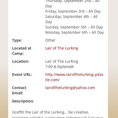
Thursday, September 2nd – All
i
Day
o
Friday, September 3rd – All Day
n
Saturday, September 4th – All
Day
Sunday, September 5th – All Day
Monday, September 6th – All Day
Type:
Other
Located at
Lair of The Lurking
Camp:
Location:
Lair of The Lurking
7:00 & Esplanade
Event URL:
http://www.lairofthelurking.yolas
ite.com/
Contact
lairofthelurking@yahoo.com
Email:
Description:
Graffiti the Lair of the Lurking... be creative,
inspiring, colorful, captivating, infectious!!! Get your