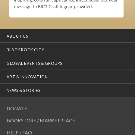
message to BRC! Graffiti gear provided.
ABOUT US
BLACK ROCK CITY
GLOBAL EVENTS & GROUPS
ART & INNOVATION
NEWS & STORIES
DONATE
BOOKSTORE / MARKETPLACE
HELP / FAQ