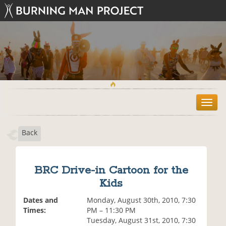
T
o
g
Back
g
l
e
n
BRC Drive-in Cartoon for the
a
Kids
v
i
Dates and
Monday, August 30th, 2010, 7:30
g
Times:
PM – 11:30 PM
a
Tuesday, August 31st, 2010, 7:30
t