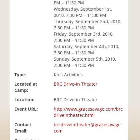
PM – 11:30 PM
i
Wednesday, September 1st,
o
2010, 7:30 PM – 11:30 PM
n
Thursday, September 2nd, 2010,
7:30 PM – 11:30 PM
Friday, September 3rd, 2010,
7:30 PM – 11:30 PM
Saturday, September 4th, 2010,
7:30 PM – 11:30 PM
Sunday, September 5th, 2010,
7:30 PM – 11:30 PM
Type:
Kids Activities
Located at
BRC Drive-in Theater
Camp:
Location:
BRC Drive-in Theater
Event URL:
http://www.gracesavage.com/brc
driveintheater.html
Contact
brcdriveintheater@gracesavage.
Email:
com