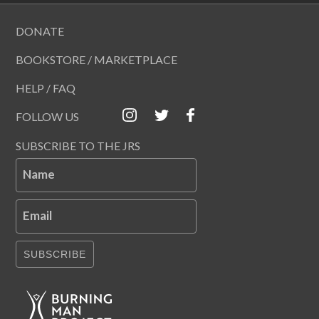
DONATE
BOOKSTORE / MARKETPLACE
HELP / FAQ
FOLLOW US
SUBSCRIBE TO THE JRS
Name
Email
SUBSCRIBE