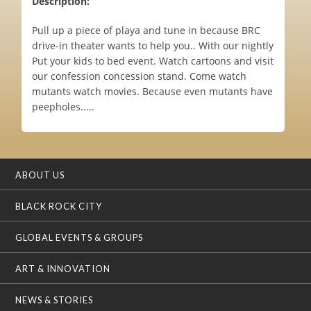
Description:
Pull up a piece of playa and tune in because BRC
drive-in theater wants to help you.. With our nightly
Put your kids to bed event. Watch cartoons and visit
our confession concession stand. Come watch
mutants watch movies. Because even mutants have
peepholes.....
ABOUT US
BLACK ROCK CITY
GLOBAL EVENTS & GROUPS
ART & INNOVATION
NEWS & STORIES