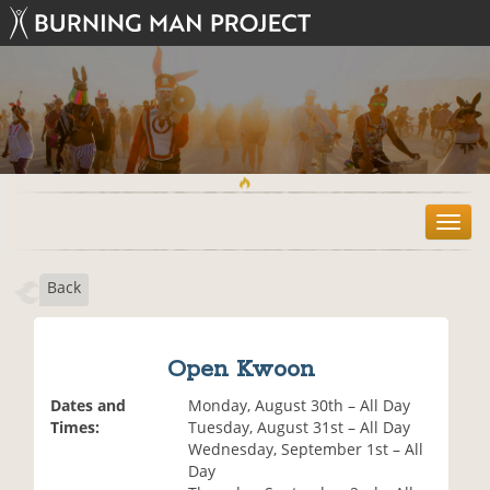
T
o
g
Back
g
l
e
n
Open Kwoon
a
v
Dates and
Monday, August 30th – All Day
i
Times:
Tuesday, August 31st – All Day
g
Wednesday, September 1st – All
a
Day
t