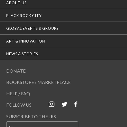
ABOUT US
BLACK ROCK CITY
GLOBAL EVENTS & GROUPS
ART & INNOVATION
NEWS & STORIES
DONATE
BOOKSTORE / MARKETPLACE
HELP / FAQ
FOLLOW US
SUBSCRIBE TO THE JRS