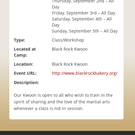
Thursday, September 2nd – All
i
Day
o
Friday, September 3rd – All Day
n
Saturday, September 4th – All
Day
Sunday, September 5th – All Day
Type:
Class/Workshop
Located at
Black Rock Kwoon
Camp:
Location:
Black Rock Kwoon
Event URL:
http://www.blackrockbakery.org/
Description:
Our Kwoon is open to all who wish to train in the
spirit of sharing and the love of the martial arts
whenever a class is not in session.