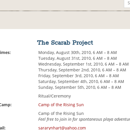
The Scarab Project
Times:
Monday, August 30th, 2010, 6 AM – 8 AM
Tuesday, August 31st, 2010, 6 AM – 8 AM
Wednesday, September 1st, 2010, 6 AM – 8 AM
Thursday, September 2nd, 2010, 6 AM – 8 AM
Friday, September 3rd, 2010, 6 AM – 8 AM
Saturday, September 4th, 2010, 6 AM – 8 AM
Sunday, September 5th, 2010, 6 AM – 8 AM
Ritual/Ceremony
 Camp:
Camp of the Rising Sun
Camp of the Rising Sun
Feel free to join in for spontaneous playa adventu
il:
sararynhart@yahoo.com