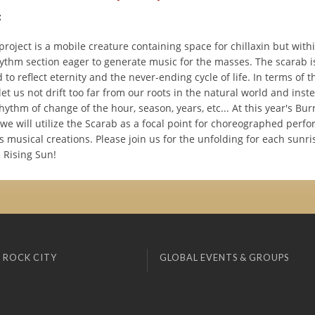
:
roject is a mobile creature containing space for chillaxin but with
hythm section eager to generate music for the masses. The scarab i
to reflect eternity and the never-ending cycle of life. In terms of t
let us not drift too far from our roots in the natural world and ins
rhythm of change of the hour, season, years, etc... At this year's B
 we will utilize the Scarab as a focal point for choreographed per
musical creations. Please join us for the unfolding for each sunri
 Rising Sun!
 ROCK CITY
GLOBAL EVENTS & GROUPS