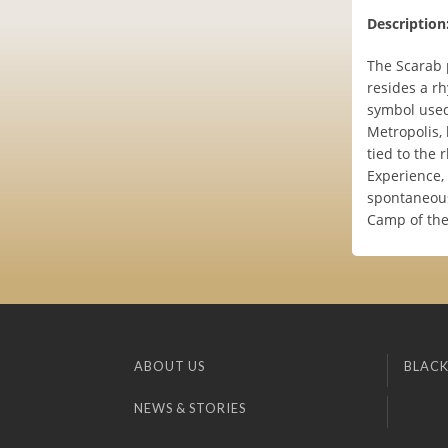
Description
The Scarab p
resides a r
symbol used 
Metropolis, 
tied to the 
Experience,
spontaneous 
Camp of the
ABOUT US
BLACK
NEWS & STORIES