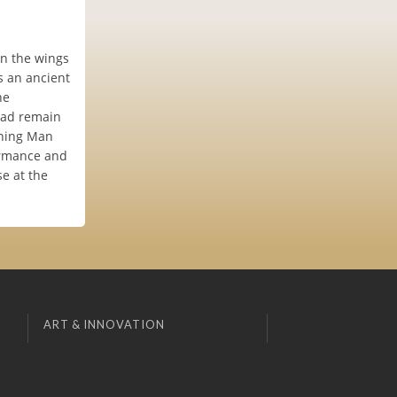
in the wings
s an ancient
he
tead remain
urning Man
formance and
se at the
ART & INNOVATION