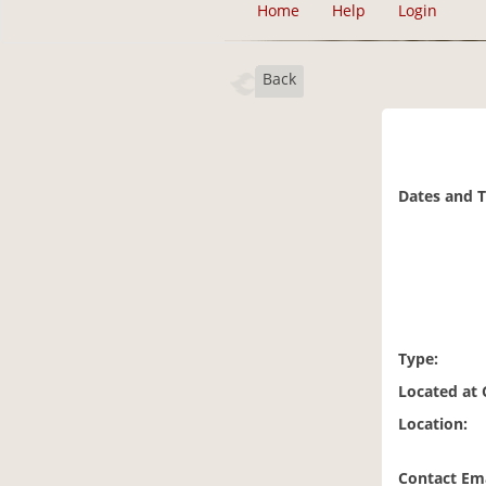
Home
Help
Login
Back
Dates and 
Type:
Located at
Location:
Contact Ema