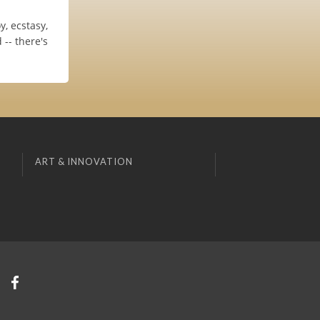
, ecstasy,
-- there's
ART & INNOVATION