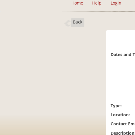
Home
Help
Login
Back
Dates and 
Type:
Location:
Contact Ema
Description