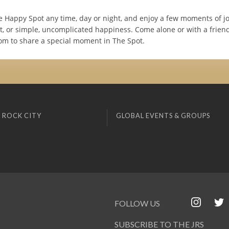
e Happy Spot any time, day or night, and enjoy a few moments of joy
, or simple, uncomplicated happiness. Come alone or with a friend 
oom to share a special moment in The Spot.
 ROCK CITY
GLOBAL EVENTS & GROUPS
FOLLOW US
SUBSCRIBE TO THE JRS