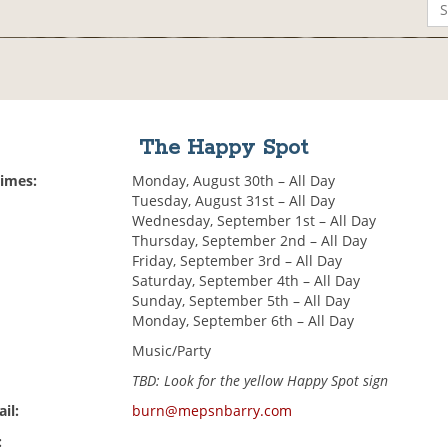
The Happy Spot
Times:
Monday, August 30th – All Day
Tuesday, August 31st – All Day
Wednesday, September 1st – All Day
Thursday, September 2nd – All Day
Friday, September 3rd – All Day
Saturday, September 4th – All Day
Sunday, September 5th – All Day
Monday, September 6th – All Day
Music/Party
TBD: Look for the yellow Happy Spot sign
il:
burn@mepsnbarry.com
: