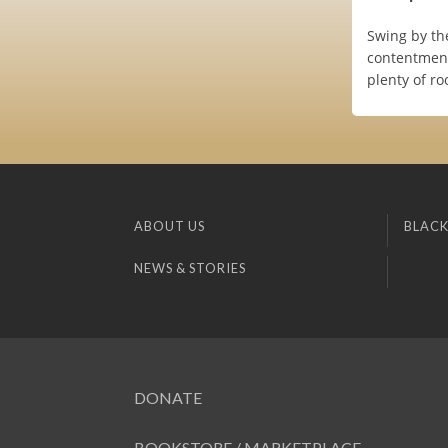
Swing by th
contentment
plenty of r
ABOUT US
BLACK
NEWS & STORIES
DONATE
BOOKSTORE / MARKETPLACE