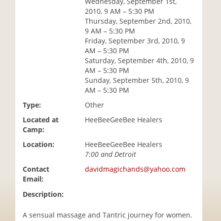
Wednesday, September 1st,
i
2010, 9 AM – 5:30 PM
o
Thursday, September 2nd, 2010,
n
9 AM – 5:30 PM
Friday, September 3rd, 2010, 9
AM – 5:30 PM
Saturday, September 4th, 2010, 9
AM – 5:30 PM
Sunday, September 5th, 2010, 9
AM – 5:30 PM
Type:
Other
Located at
HeeBeeGeeBee Healers
Camp:
Location:
HeeBeeGeeBee Healers
7:00 and Detroit
Contact
davidmagichands@yahoo.com
Email:
Description:
A sensual massage and Tantric journey for women.