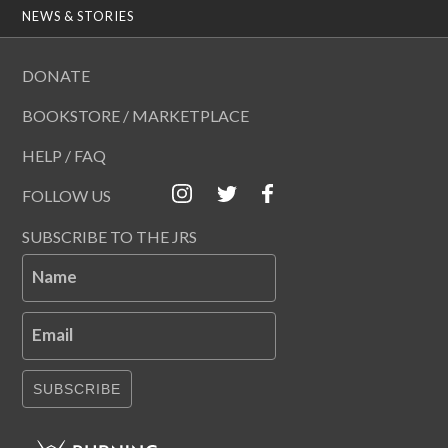
NEWS & STORIES
DONATE
BOOKSTORE / MARKETPLACE
HELP / FAQ
FOLLOW US
SUBSCRIBE TO THE JRS
Name
Email
SUBSCRIBE