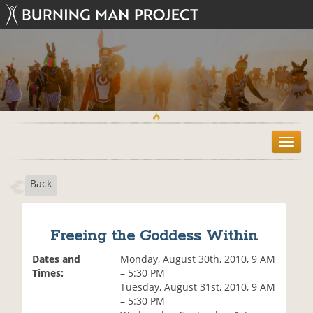
T
o
g
Back
g
l
e
n
Freeing the Goddess Within
a
v
Dates and
Monday, August 30th, 2010, 9 AM
i
Times:
– 5:30 PM
g
Tuesday, August 31st, 2010, 9 AM
a
– 5:30 PM
t