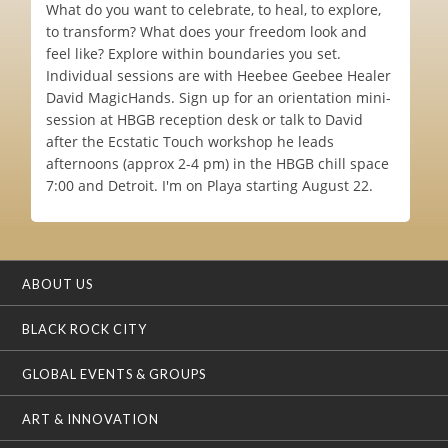
What do you want to celebrate, to heal, to explore,
to transform? What does your freedom look and
feel like? Explore within boundaries you set.
Individual sessions are with Heebee Geebee Healer
David MagicHands. Sign up for an orientation mini-
session at HBGB reception desk or talk to David
after the Ecstatic Touch workshop he leads
afternoons (approx 2-4 pm) in the HBGB chill space
7:00 and Detroit. I'm on Playa starting August 22.
ABOUT US
BLACK ROCK CITY
GLOBAL EVENTS & GROUPS
ART & INNOVATION