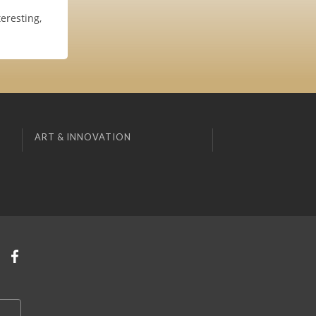
eresting,
ART & INNOVATION