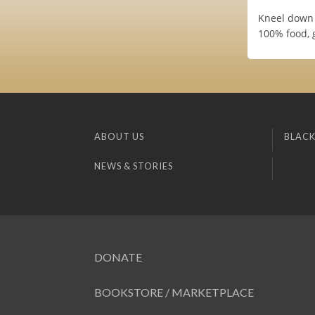
Kneel down 
100% food, 
ABOUT US
BLACK
NEWS & STORIES
DONATE
BOOKSTORE / MARKETPLACE