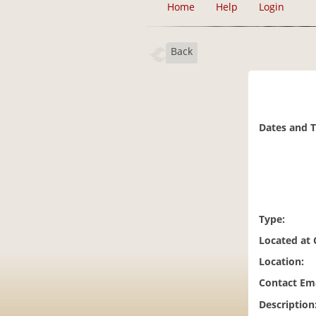
Home
Help
Login
Back
Dates and 
Type:
Located at
Location:
Contact Ema
Description