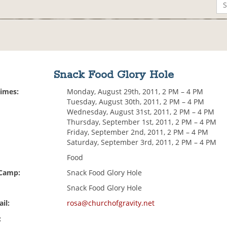
Snack Food Glory Hole
Times:
Monday, August 29th, 2011, 2 PM – 4 PM
Tuesday, August 30th, 2011, 2 PM – 4 PM
Wednesday, August 31st, 2011, 2 PM – 4 PM
Thursday, September 1st, 2011, 2 PM – 4 PM
Friday, September 2nd, 2011, 2 PM – 4 PM
Saturday, September 3rd, 2011, 2 PM – 4 PM
Food
 Camp:
Snack Food Glory Hole
Snack Food Glory Hole
il:
rosa@churchofgravity.net
: