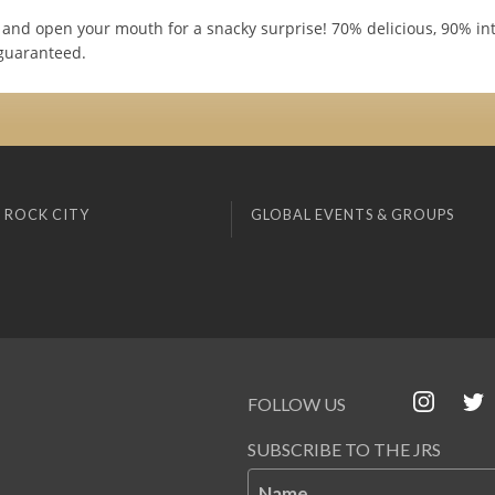
and open your mouth for a snacky surprise! 70% delicious, 90% int
guaranteed.
 ROCK CITY
GLOBAL EVENTS & GROUPS
FOLLOW US
SUBSCRIBE TO THE JRS
Name