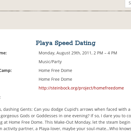
Playa Speed Dating
ime:
Monday, August 29th, 2011, 2 PM – 4 PM
Music/Party
 Camp:
Home Free Dome
Home Free Dome
http://steinbock.org/project/homefreedome
:
es, dashing Gents: Can you dodge Cupid’s arrows when faced with a
 gorgeous Gods or Goddesses in one evening? If so, I dare you to c
g at Home Free Dome. This Make-Out Monday, let the steam begin t
n activity partner, a Playa-lover, maybe your soul-mate…Who know