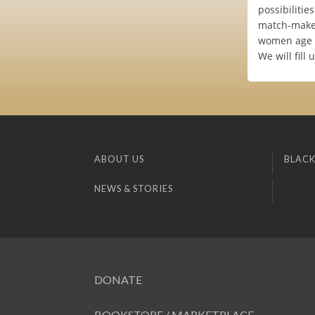
possibilitie
match-maker
women age 2
We will fill 
ABOUT US
BLACK
NEWS & STORIES
DONATE
BOOKSTORE / MARKETPLACE