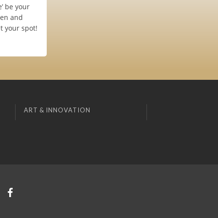
e’ be your
men and
t your spot!
ART & INNOVATION