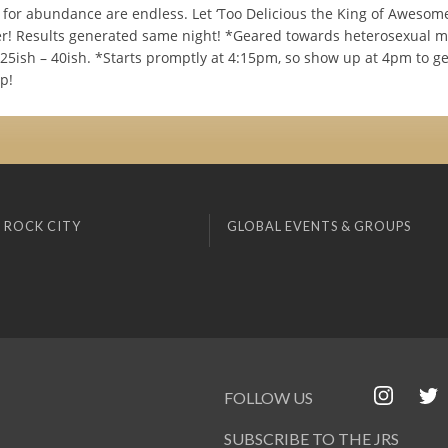
s for abundance are endless. Let ‘Too Delicious the King of Awesom
! Results generated same night! *Geared towards heterosexual 
5ish – 40ish. *Starts promptly at 4:15pm, so show up at 4pm to ge
up!
 ROCK CITY
GLOBAL EVENTS & GROUPS
FOLLOW US
SUBSCRIBE TO THE JRS