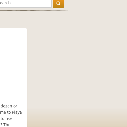
 dozen or
ome to Playa
o rise.
s? The