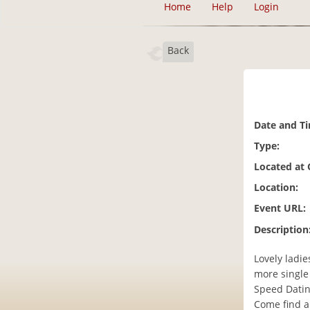
Home
Help
Login
Back
Date and T
Type:
Located at
Location:
Event URL:
Description
Lovely ladi
more single
Speed Datin
Come find a