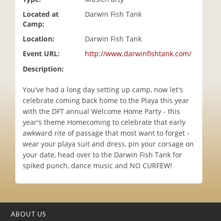
i
Located at
Darwin Fish Tank
o
Camp:
n
Location:
Darwin Fish Tank
Event URL:
http://www.darwinfishtank.com/
Description:
You've had a long day setting up camp, now let's
celebrate coming back home to the Playa this year
with the DFT annual Welcome Home Party - this
year's theme Homecoming to celebrate that early
awkward rite of passage that most want to forget -
wear your playa suit and dress, pin your corsage on
your date, head over to the Darwin Fish Tank for
spiked punch, dance music and NO CURFEW!
ABOUT US