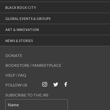
BLACK ROCK CITY
GLOBAL EVENTS & GROUPS
ART & INNOVATION
NEWS & STORIES
DONATE
BOOKSTORE / MARKETPLACE
HELP / FAQ
FOLLOW US
SUBSCRIBE TO THE JRS
Name