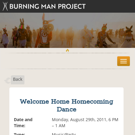
T
o
g
Back
g
l
e
n
Welcome Home Homecoming
a
Dance
v
i
Date and
Monday, August 29th, 2011, 6 PM
g
Time:
– 1 AM
a
t
Type:
Music/Party