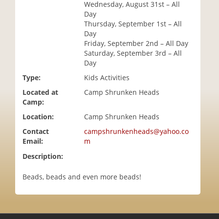
Wednesday, August 31st – All
i
Day
o
Thursday, September 1st – All
n
Day
Friday, September 2nd – All Day
Saturday, September 3rd – All
Day
Type:
Kids Activities
Located at
Camp Shrunken Heads
Camp:
Location:
Camp Shrunken Heads
Contact
campshrunkenheads@yahoo.co
Email:
m
Description:
Beads, beads and even more beads!