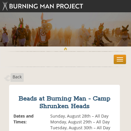
T
o
g
Back
g
l
e
n
Beads at Burning Man - Camp
a
Shrunken Heads
v
i
Dates and
Sunday, August 28th – All Day
g
Times:
Monday, August 29th – All Day
a
Tuesday, August 30th – All Day
t