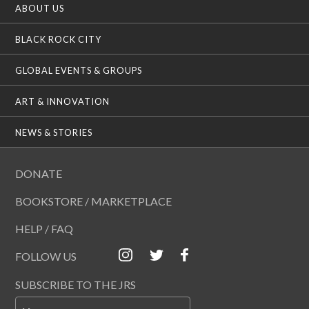
ABOUT US
BLACK ROCK CITY
GLOBAL EVENTS & GROUPS
ART & INNOVATION
NEWS & STORIES
DONATE
BOOKSTORE / MARKETPLACE
HELP / FAQ
FOLLOW US
SUBSCRIBE TO THE JRS