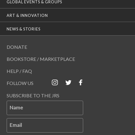
GLOBAL EVENTS & GROUPS
ART & INNOVATION
NEWS & STORIES
DONATE
BOOKSTORE / MARKETPLACE
HELP / FAQ
FOLLOW US
SUBSCRIBE TO THE JRS
Name
Email