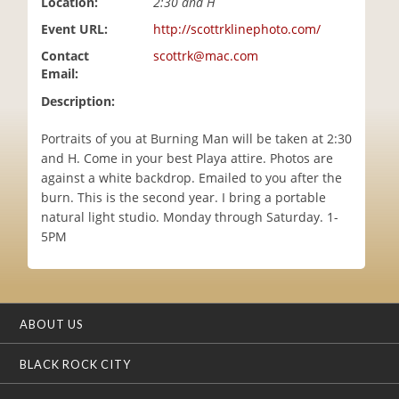
Location:
2:30 and H
i
Event URL:
http://scottrklinephoto.com/
o
n
Contact
scottrk@mac.com
Email:
Description:
Portraits of you at Burning Man will be taken at 2:30
and H. Come in your best Playa attire. Photos are
against a white backdrop. Emailed to you after the
burn. This is the second year. I bring a portable
natural light studio. Monday through Saturday. 1-
5PM
ABOUT US
BLACK ROCK CITY