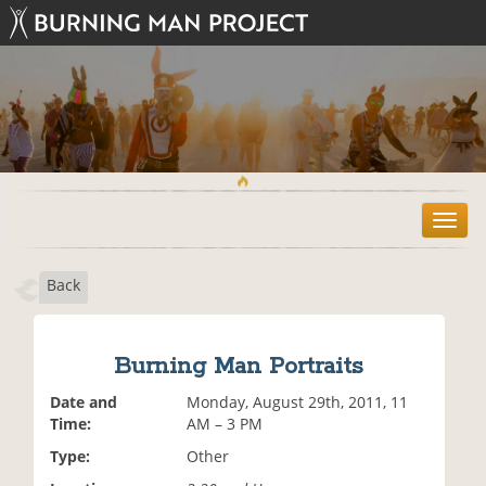
T
o
g
Back
g
l
e
n
Burning Man Portraits
a
v
Date and
Monday, August 29th, 2011, 11
i
Time:
AM – 3 PM
g
Type:
Other
a
t